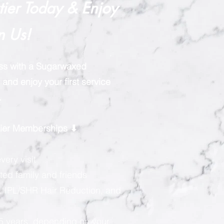
rtier Today & Enjoy
n Us!
ess with a Sugarwaxed
and enjoy your first service
.
rtier Memberships ⬇
very visit
ted family and friends
, IPL/SHR Hair Reduction, and
 5 years, depending on your