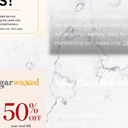
tier
Free service applies to the book
are booked during the same visi
will be complimentary. Valid for 
membership purchases only.
T&
New Client First Vis
✨ First Visit? Get 50% OFF!
Use code
NEW50
and enjoy 50%
services only.