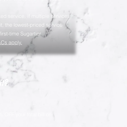
ed service. If multiple services
t, the lowest-priced service
first-time Sugartier
Cs apply.
it?
 OFF your total bill on