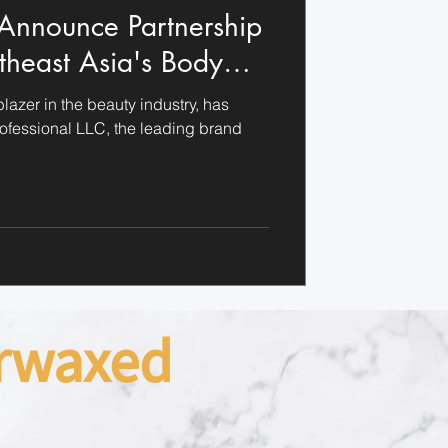
 Announce Partnership
theast Asia's Body
y
blazer in the beauty industry, has
rofessional LLC, the leading brand
arwaxed