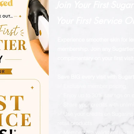
Join Your First Suga
Your First Service O
Experience smoother skin for l
membership. Join any Sugartier 
complimentary on your first visit
Save BIG every visit with Suga
✅ Exclusive member pricing
✅ Enjoy up to 30% savings on e
✅ Share your credits with unlimi
✅ Use your credits on Sugaring
retail products
✅ Membership validity of up to