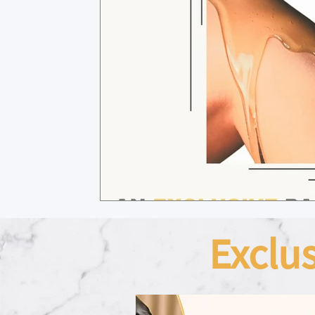
Exclu