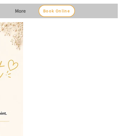
More
Book Online