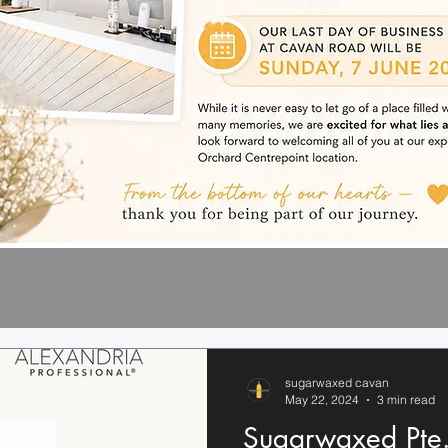
sugarwaxed cavan
May 22, 2024
3 min read
Sugarwaxed Pte.