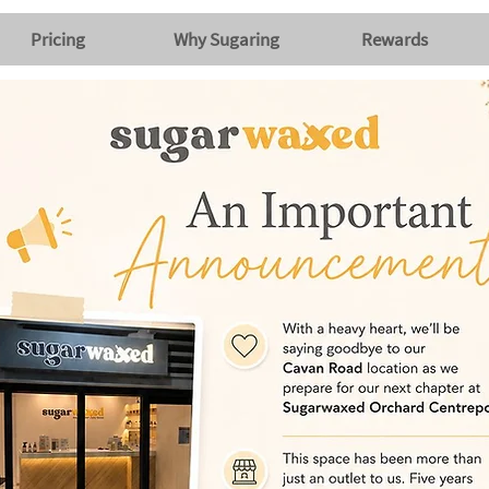
Pricing
Why Sugaring
Rewards