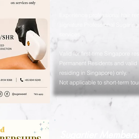
Experience professional hair re
signature Professional Sugarin
services.
Valid for first-time Singapore re
Permanent Residents and valid 
residing in Singapore) only.
Not applicable to short-term tour
Sugartier Members