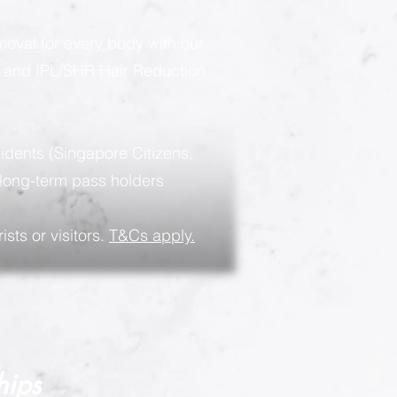
moval for every body with our
g and IPL/SHR Hair Reduction
sidents (Singapore Citizens,
long-term pass holders
ists or visitors.
T&Cs apply.
hips