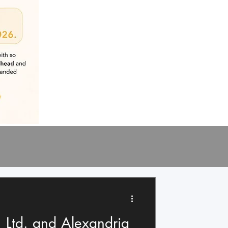
 Ltd. and Alexandria