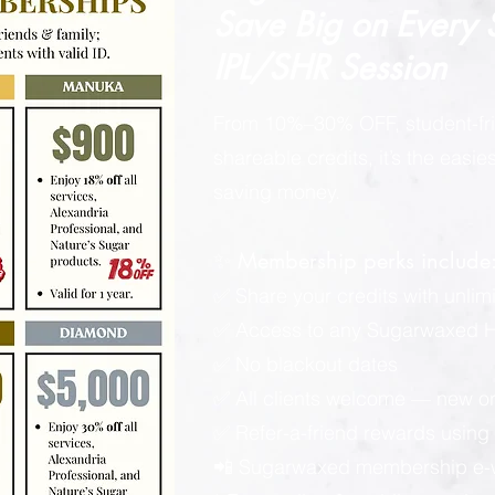
Save Big on
Every
IPL/SHR Session
From 10%–30% OFF, student-fri
shareable credits, it’s the easi
saving money.
✨ Membership perks include
✅ Share your credits with unlimi
✅ Access to any Sugarwaxed Ha
✅ No blackout dates
✅ All clients welcome — new or
✅ Refer-a-friend rewards using y
📲 Sugarwaxed membership e-wa