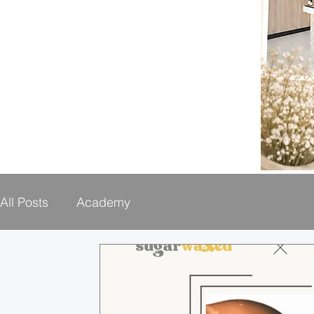
All Posts
Academy