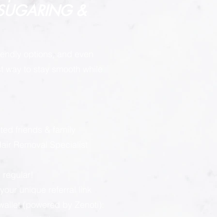
 SUGARING &
endly options, and even
est way to stay smooth while
:
ted friends & family
ir Removal Specialist
 regular!
our unique referral link
llet (powered by Zenoti):