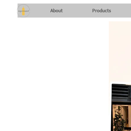
About
Products