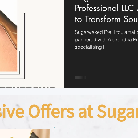
Professional LLC
to Transform Sou
Sugaring Industr
Sugarwaxed Pte. Ltd., a trail
partnered with Alexandria P
specialising i
sive Offers at Sug