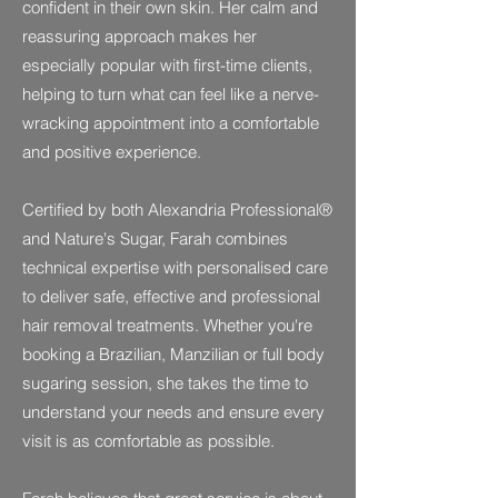
confident in their own skin. Her calm and
reassuring approach makes her
especially popular with first-time clients,
helping to turn what can feel like a nerve-
wracking appointment into a comfortable
and positive experience.
Certified by both Alexandria Professional®
and Nature's Sugar, Farah combines
technical expertise with personalised care
to deliver safe, effective and professional
hair removal treatments. Whether you're
booking a Brazilian, Manzilian or full body
sugaring session, she takes the time to
understand your needs and ensure every
visit is as comfortable as possible.