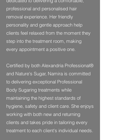
dedicated to delivering a comfortable,
professional and personalised hair
removal experience. Her friendly
personality and gentle approach help
clients feel relaxed from the moment they
step into the treatment room, making
every appointment a positive one.
Certified by both Alexandria Professional®
and Nature's Sugar, Namira is committed
to delivering exceptional Professional
Body Sugaring treatments while
maintaining the highest standards of
hygiene, safety and client care. She enjoys
working with both new and returning
clients and takes pride in tailoring every
treatment to each client's individual needs.