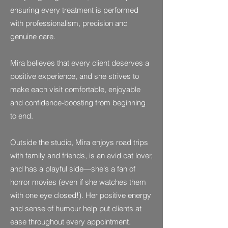
ensuring every treatment is performed
with professionalism, precision and
genuine care.
Mira believes that every client deserves a
positive experience, and she strives to
make each visit comfortable, enjoyable
and confidence-boosting from beginning
to end.
Outside the studio, Mira enjoys road trips
with family and friends, is an avid cat lover,
and has a playful side—she's a fan of
horror movies (even if she watches them
with one eye closed!). Her positive energy
and sense of humour help put clients at
ease throughout every appointment.