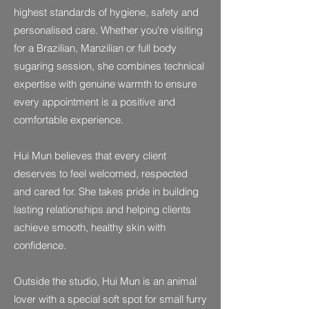
highest standards of hygiene, safety and
personalised care. Whether you're visiting
for a Brazilian, Manzilian or full body
sugaring session, she combines technical
expertise with genuine warmth to ensure
every appointment is a positive and
comfortable experience.
Hui Mun believes that every client
deserves to feel welcomed, respected
and cared for. She takes pride in building
lasting relationships and helping clients
achieve smooth, healthy skin with
confidence.
Outside the studio, Hui Mun is an animal
lover with a special soft spot for small furry