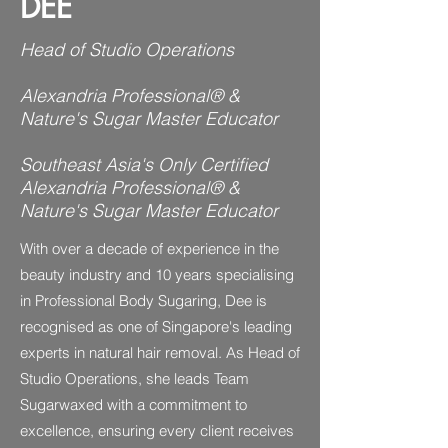
DEE
Head of Studio Operations
Alexandria Professional® &
Nature's Sugar Master Educator
Southeast Asia's Only Certified
Alexandria Professional® &
Nature's Sugar Master Educator
With over a decade of experience in the
beauty industry and 10 years specialising
in Professional Body Sugaring, Dee is
recognised as one of Singapore's leading
experts in natural hair removal. As Head of
Studio Operations, she leads Team
Sugarwaxed with a commitment to
excellence, ensuring every client receives