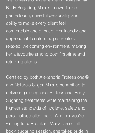
Body Sugaring, Mira is known for her
gentle touch, cheerful personality and
ability to make every client feel
comfortable and at ease. Her friendly and
approachable nature helps create a
relaxed, welcoming environment, making
her a favourite among both first-time and
returning clients.
Certified by both Alexandria Professional®
and Nature's Sugar, Mira is committed to
delivering exceptional Professional Body
Sugaring treatments while maintaining the
highest standards of hygiene, safety and
personalised client care. Whether you're
visiting for a Brazilian, Manzilian or full
body sugaring session, she takes pride in