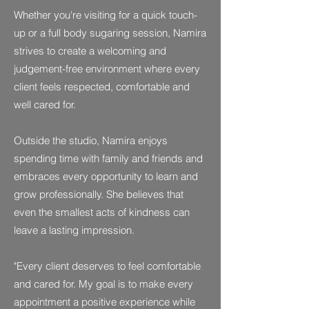
Whether you're visiting for a quick touch-
up or a full body sugaring session, Namira
strives to create a welcoming and
judgement-free environment where every
client feels respected, comfortable and
well cared for.
Outside the studio, Namira enjoys
spending time with family and friends and
embraces every opportunity to learn and
grow professionally. She believes that
even the smallest acts of kindness can
leave a lasting impression.
"Every client deserves to feel comfortable
and cared for. My goal is to make every
appointment a positive experience while