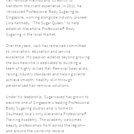
hair removal method and its ability to
transform the client experience. In 2011, he
introduced Professional Body Sugaring to
Singapore, working alongside industry pioneer
Lina Kennedy, "The Sugar Queen," to help
establish Alexandria Professional® Body
Sugaring in the local market.
Over the years, Jack has remained committed
to innovation, education and service
excellence. His passion extends beyond growing
the business—he is dedicated to building a
team of highly skilled Hair Removal Specialists,
raising industry standards and helping clients
achieve smooth, healthy skin through
personalised hair removal solutions.
Under his leadership, Sugarwaxed has grown to
become one of Singapore's leading Professional
Body Sugaring studios and is home to
Southeast Asia's only Alexandria Professional®
Training Academy. The academy welcomes
beauty professionals from across the region—
and around the world—to receive