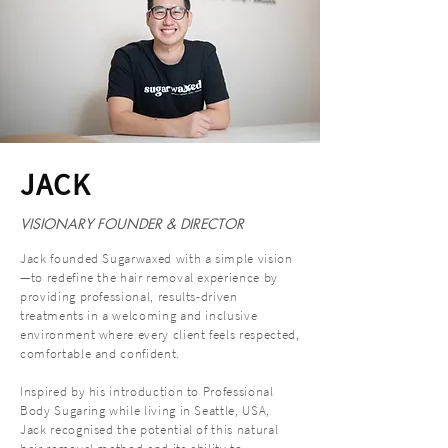
JACK
VISIONARY FOUNDER & DIRECTOR
Jack founded Sugarwaxed with a simple vision
—to redefine the hair removal experience by
providing professional, results-driven
treatments in a welcoming and inclusive
environment where every client feels respected,
comfortable and confident.
Inspired by his introduction to Professional
Body Sugaring while living in Seattle, USA,
Jack recognised the potential of this natural