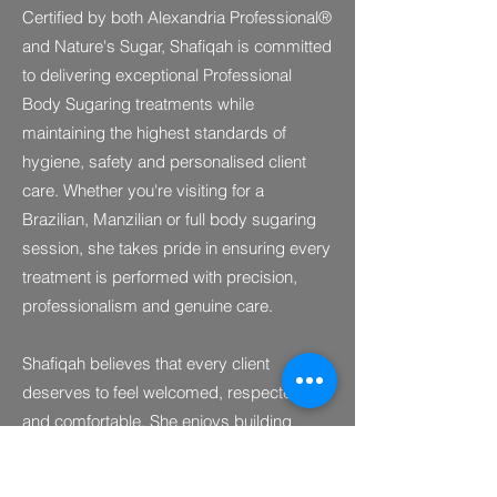
Certified by both Alexandria Professional®
and Nature's Sugar, Shafiqah is committed
to delivering exceptional Professional
Body Sugaring treatments while
maintaining the highest standards of
hygiene, safety and personalised client
care. Whether you're visiting for a
Brazilian, Manzilian or full body sugaring
session, she takes pride in ensuring every
treatment is performed with precision,
professionalism and genuine care.
Shafiqah believes that every client
deserves to feel welcomed, respected
and comfortable. She enjoys building
meaningful connections with clients and
strives to ensure each visit leaves them