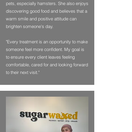
pets, especially hamsters. She also enjoys
discovering good food and believes that a
warm smile and positive attitude can
brighten someone's day.
"Every treatment is an opportunity to make
someone feel more confident. My goal is
to ensure every client leaves feeling
comfortable, cared for and looking forward
to their next visit."