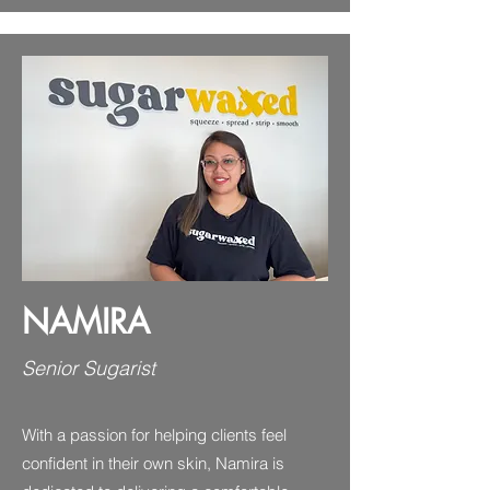
NAMIRA
Senior Sugarist
With a passion for helping clients feel
confident in their own skin, Namira is