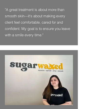
"A great treatment is about more than
smooth skin—it's about making every
client feel comfortable, cared for and
confident. My goal is to ensure you leave
with a smile every time."