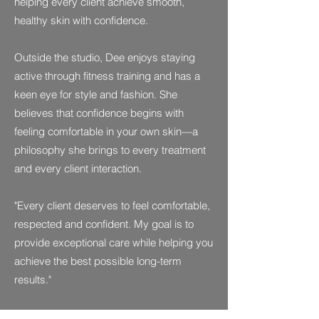
helping every client achieve smooth,
healthy skin with confidence.
Outside the studio, Dee enjoys staying
active through fitness training and has a
keen eye for style and fashion. She
believes that confidence begins with
feeling comfortable in your own skin—a
philosophy she brings to every treatment
and every client interaction.
"Every client deserves to feel comfortable,
respected and confident. My goal is to
provide exceptional care while helping you
achieve the best possible long-term
results."