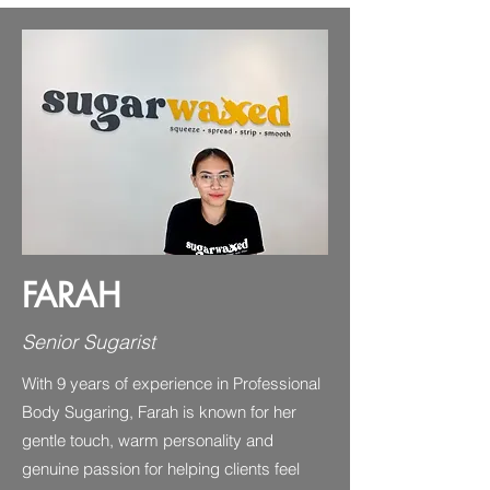
FARAH
Senior Sugarist
With 9 years of experience in Professional
Body Sugaring, Farah is known for her
gentle touch, warm personality and
genuine passion for helping clients feel