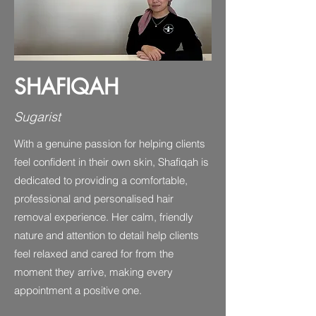
SHAFIQAH
Sugarist
With a genuine passion for helping clients
feel confident in their own skin, Shafiqah is
dedicated to providing a comfortable,
professional and personalised hair
removal experience. Her calm, friendly
nature and attention to detail help clients
feel relaxed and cared for from the
moment they arrive, making every
appointment a positive one.