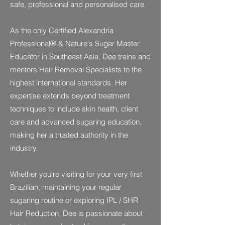
safe, professional and personalised care.
As the only Certified Alexandria
Professional® & Nature's Sugar Master
Educator in Southeast Asia, Dee trains and
mentors Hair Removal Specialists to the
highest international standards. Her
expertise extends beyond treatment
techniques to include skin health, client
care and advanced sugaring education,
making her a trusted authority in the
industry.
Whether you're visiting for your very first
Brazilian, maintaining your regular
sugaring routine or exploring IPL / SHR
Hair Reduction, Dee is passionate about