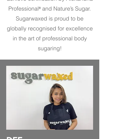
Professional
and Nature’s Sugar.
®
Sugarwaxed is proud to be
globally recognised for excellence
in the art of professional body
sugaring!