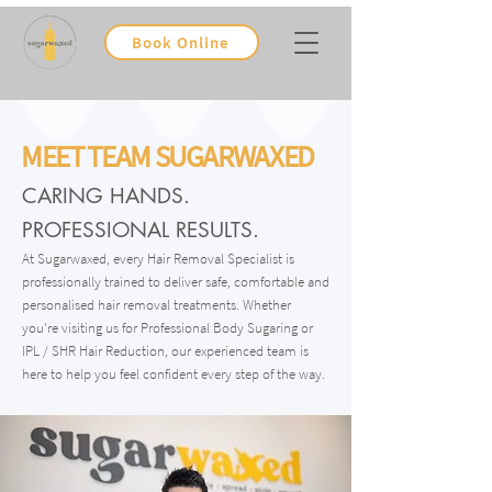
Book Online
MEET TEAM SUGARWAXED
CARING HANDS.
PROFESSIONAL RESULTS.
At Sugarwaxed, every Hair Removal Specialist is
professionally trained to deliver safe, comfortable and
personalised hair removal treatments. Whether
you're visiting us for Professional Body Sugaring or
IPL / SHR Hair Reduction, our experienced team is
here to help you feel confident every step of the way.