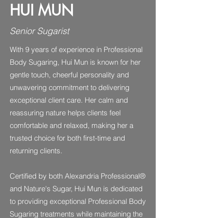
HUI MUN
Senior Sugarist
With 9 years of experience in Professional
Body Sugaring, Hui Mun is known for her
gentle touch, cheerful personality and
unwavering commitment to delivering
exceptional client care. Her calm and
reassuring nature helps clients feel
comfortable and relaxed, making her a
trusted choice for both first-time and
returning clients.
Certified by both Alexandria Professional®
and Nature's Sugar, Hui Mun is dedicated
to providing exceptional Professional Body
Sugaring treatments while maintaining the