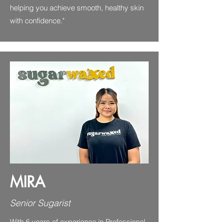
helping you achieve smooth, healthy skin
with confidence."
MIRA
Senior Sugarist
With 6 years of experience in Professional