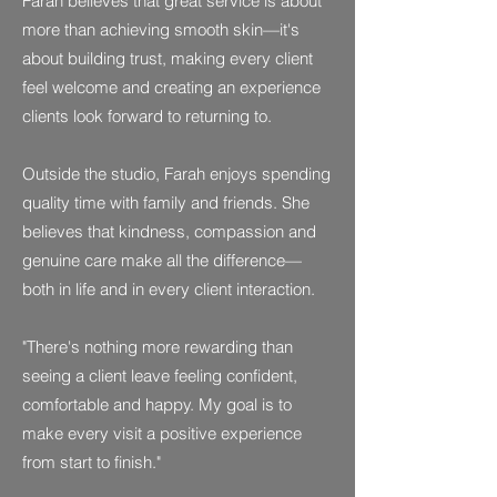
Farah believes that great service is about
more than achieving smooth skin—it's
about building trust, making every client
feel welcome and creating an experience
clients look forward to returning to.
Outside the studio, Farah enjoys spending
quality time with family and friends. She
believes that kindness, compassion and
genuine care make all the difference—
both in life and in every client interaction.
"There's nothing more rewarding than
seeing a client leave feeling confident,
comfortable and happy. My goal is to
make every visit a positive experience
from start to finish."