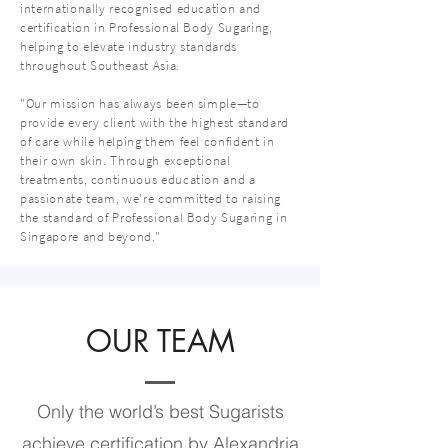
internationally recognised education and
certification in Professional Body Sugaring,
helping to elevate industry standards
throughout Southeast Asia.
"Our mission has always been simple—to
provide every client with the highest standard
of care while helping them feel confident in
their own skin. Through exceptional
treatments, continuous education and a
passionate team, we're committed to raising
the standard of Professional Body Sugaring in
Singapore and beyond."
OUR TEAM
Only the world’s best Sugarists
achieve certification by Alexandria