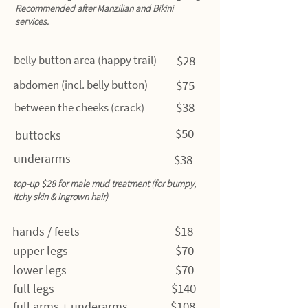
Recommended after Manzilian and Bikini
services.
belly button area (happy trail)
$28
abdomen (incl. belly button)
$75
$38
between the cheeks (crack)
$50
buttocks
underarms
$38
top-up $28 for male mud treatment (for bumpy,
itchy skin & ingrown hair)
$18
hands / feets
$70
upper legs
$70
lower legs
$140
full legs
$108
full arms + underarms