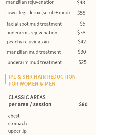
manzilian rejuvenation
$48
lower legs detox (scrub + mud)
$55
$5
facial spot mud treatment
$38
underarms rejuvenation
$42
peachy rejuvinatoin
$30
manzilian mud treatment
$25
underarm mud treatment
IPL & SHR HAIR REDUCTION
FOR WOMEN & MEN
CLASSIC AREAS
per area / session $80
chest
stomach
upper lip