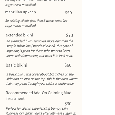
sugarwaxed manzilian)
manzilian upkeep
$90
for existing clients (less than 5 weeks since last
sugarwaxed manzilian)
extended bikini
$70
an extended bikini removes more hair than the
simple bikini line (standard bikini). this type of
sugaring is good for those who want to keep
some hair down there, but want it to look neat.
$60
basic bikini
a basic bikini will cover about 1-2 inches on the
side and an inch on the top. this is the area where
hair may peak through your bikini or underwear.
Recommended Add-On Calming Mud
Treatment
$30
Perfect for clients experiencing bumpy skin,
itchiness or ingrown hairs after intimate sugaring.