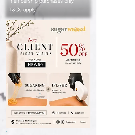
membership purchases only.
T&Cs apply.