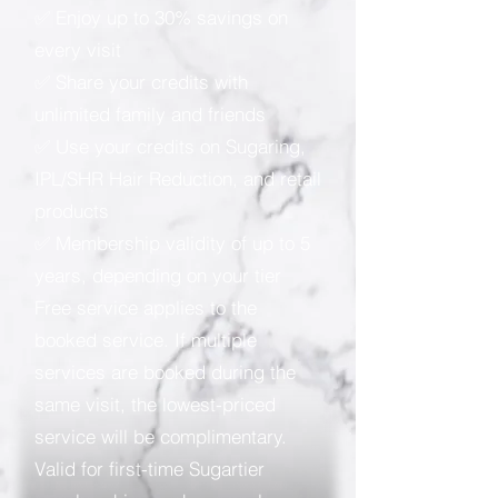
✅ Enjoy up to 30% savings on
every visit
✅ Share your credits with
unlimited family and friends
✅ Use your credits on Sugaring,
IPL/SHR Hair Reduction, and retail
products
✅ Membership validity of up to 5
years, depending on your tier
Free service applies to the
booked service. If multiple
services are booked during the
same visit, the lowest-priced
service will be complimentary.
Valid for first-time Sugartier