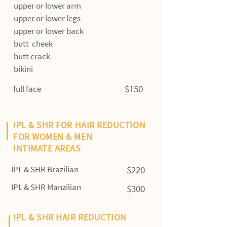
upper or lower arm
upper or lower legs
upper or lower back
butt cheek
butt crack
bikini
Upper
sfsdfppers
$150
full face
IPL & SHR FOR HAIR REDUCTION
FOR WOMEN & MEN
INTIMATE AREAS
IPL & SHR Brazilian
$220
IPL & SHR Manzilian
$300
IPL & SHR HAIR REDUCTION