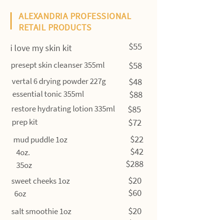
ALEXANDRIA PROFESSIONAL
RETAIL PRODUCTS
$55
i love my skin kit
presept skin cleanser 355ml
$58
vertal 6 drying powder 227g
$48
essential tonic 355ml
$88
restore hydrating lotion 335ml
$85
prep kit
$72
$22
mud puddle 1oz
$42
4oz.
$288
35oz
$20
sweet cheeks 1oz
$60
6oz
$20
salt smoothie 1oz