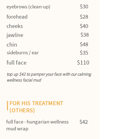
$30
eyebrows (clean-up)
$28
forehead
$40
cheeks
$38
jawline
$48
chin
$35
sideburns / ear
$110
full face
top up $42 to pamper your face with our calming
wellness facial mud
FOR HIS TREATMENT
(OTHERS)
$42
full face - hungarian wellness
mud wrap