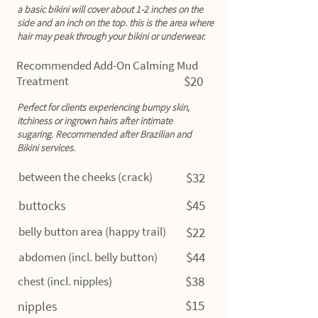
a basic bikini will cover about 1-2 inches on the
side and an inch on the top. this is the area where
hair may peak through your bikini or underwear.
Recommended Add-On Calming Mud
$20
Treatment
Perfect for clients experiencing bumpy skin,
itchiness or ingrown hairs after intimate
sugaring. Recommended after Brazilian and
Bikini services.
between the cheeks (crack)
$32
$45
buttocks
belly button area (happy trail)
$22
$44
abdomen (incl. belly button)
$38
chest (incl. nipples)
$15
nipples