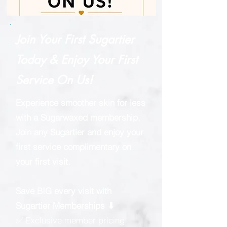
Join Your First Sugartier
Today & Enjoy Your First
Service On Us!
Experience smoother skin for less
with a Sugarwaxed membership.
Join any Sugartier and enjoy your
first service complimentary on
your first visit.
Save BIG every visit with
Sugartier Memberships ⬇
✅ Exclusive member pricing