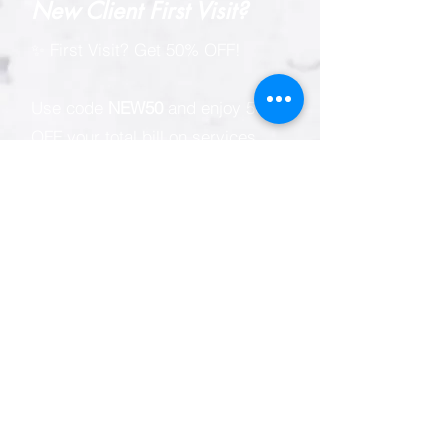
New Client First Visit?
✨ First Visit? Get 50% OFF!
Use code
NEW50
and enjoy 50%
OFF your total bill on services
only.
Experience professional hair
removal for every body with our
signature Professional Sugaring
and IPL/SHR Hair Reduction
services.
Valid for first-time Singapore
residents (Singapore Citizens,