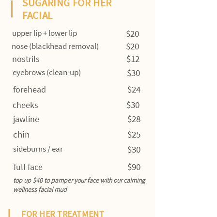
SUGARING FOR HER
FACIAL
upper lip + lower lip
$20
$20
nose (blackhead removal)
$12
nostrils
eyebrows (clean-up)
$30
$24
forehead
$30
cheeks
$28
jawline
chin
$25
sideburns / ear
$30
$90
full face
top up $40 to pamper your face with our calming
wellness facial mud
FOR HER TREATMENT