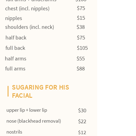
$75
chest (incl. nipples)
$15
nipples
$38
shoulders (incl. neck)
$75
half back
$105
full back
$55
half arms
$88
full arms
SUGARING FOR HIS
FACIAL
upper lip + lower lip
$30
nose (blackhead removal)
$22
nostrils
$12