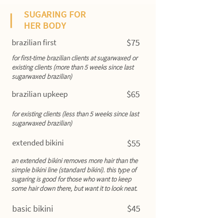
SUGARING FOR
HER BODY
$75
brazilian first
for first-time brazilian clients at sugarwaxed or
existing clients (more than 5 weeks since last
sugarwaxed brazilian)
$65
brazilian upkeep
for existing clients (less than 5 weeks since last
sugarwaxed brazilian)
extended bikini
$55
an extended bikini removes more hair than the
simple bikini line (standard bikini). this type of
sugaring is good for those who want to keep
some hair down there, but want it to look neat.
$45
basic bikini