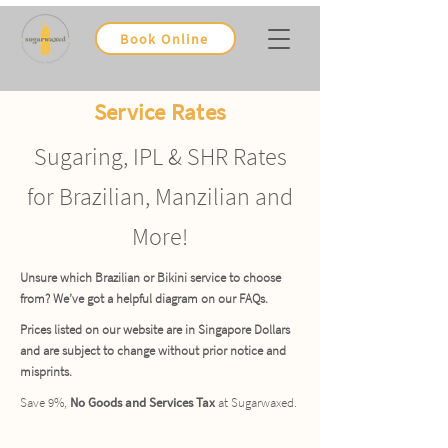
Book Online
Service Rates
Sugaring, IPL & SHR Rates
for Brazilian, Manzilian and
More!
Unsure which Brazilian or Bikini service to choose
from? We’ve got a helpful diagram on our FAQs.
Prices listed on our website are in Singapore Dollars
and are subject to change without prior notice and
misprints.
Save 9%,
No Goods and Services Tax
at Sugarwaxed.