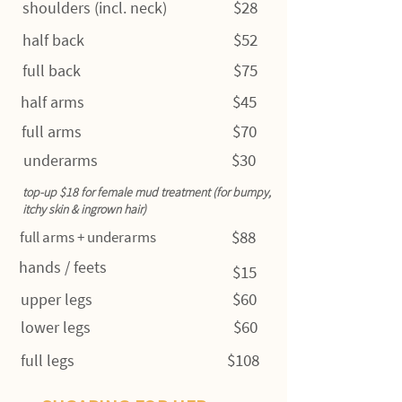
$28
shoulders (incl. neck)
$52
half back
$75
full back
$45
half arms
$70
full arms
$30
underarms
top-up $18 for female mud treatment (for bumpy,
itchy skin & ingrown hair)
$88
full arms + underarms
hands / feets
$15
$60
upper legs
$60
lower legs
$108
full legs