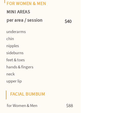
FOR WOMEN & MEN
MINI AREAS
per area / session
$40
underarms
chin
nipples
sideburns
feet & toes
hands & fingers
neck
upper lip
FACIAL BUMBUM
$88
for Women & Men