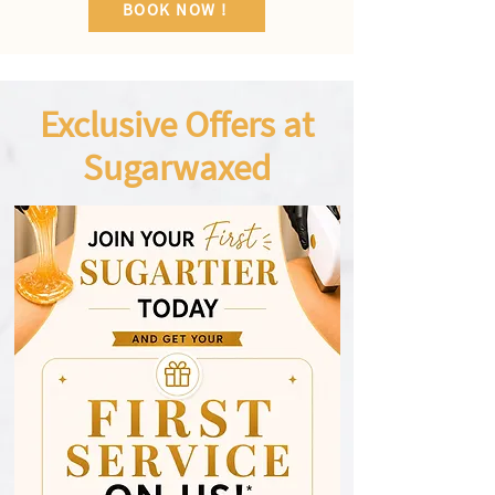
BOOK NOW !
Exclusive Offers at
Sugarwaxed