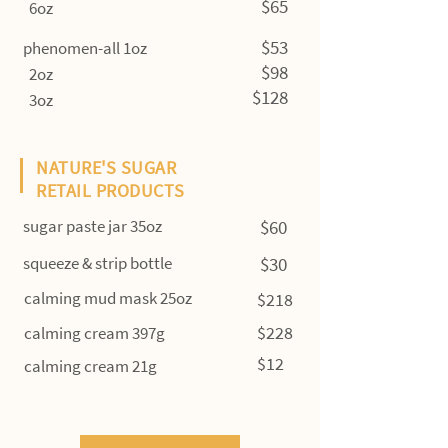
$65
6oz
$53
phenomen-all 1oz
$98
2oz
$128
3oz
NATURE'S SUGAR
RETAIL PRODUCTS
sugar paste jar 35oz
$60
squeeze & strip bottle
$30
calming mud mask 25oz
$218
$228
calming cream 397g
$12
calming cream 21g