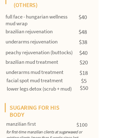
(OTHERS)
full face - hungarian wellness
$40
mud wrap
brazilian rejuvenation
$48
underarms rejuvenation
$38
peachy rejuvenation (buttocks)
$40
brazilian mud treatment
$20
underarms mud treatment
$18
facial spot mud treatment
$5
$50
lower legs detox (scrub + mud)
SUGARING FOR HIS
BODY
manzilian first
$100
for first-time manzilian clients at sugarwaxed or
existing clients (more than 5 weeks since last