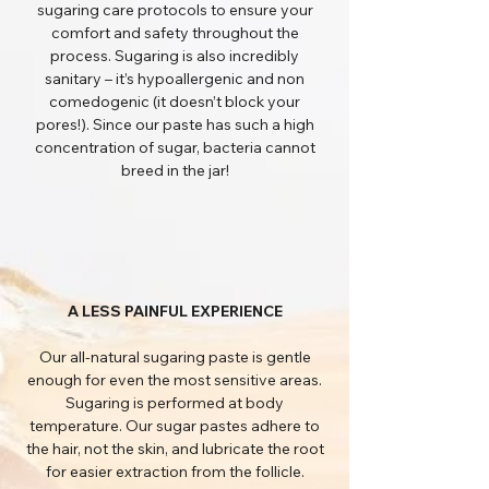
sugaring care protocols to ensure your
comfort and safety throughout the
process. Sugaring is also incredibly
sanitary – it’s hypoallergenic and non
comedogenic (it doesn’t block your
pores!). Since our paste has such a high
concentration of sugar, bacteria cannot
breed in the jar!
A LESS PAINFUL EXPERIENCE
Our all-natural sugaring paste is gentle
enough for even the most sensitive areas.
Sugaring is performed at body
temperature. Our sugar pastes adhere to
the hair, not the skin, and lubricate the root
for easier extraction from the follicle.