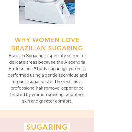
WHY WOMEN LOVE
BRAZILIAN SUGARING
Brazilian Sugaring is specially suited for
delicate areas because the Alexandria
Professional® body sugaring system is
performed using a gentle technique and
organic sugar paste. The result is a
professional hair removal experience
trusted by women seeking smoother
skin and greater comfort.
SUGARING