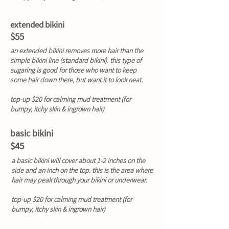
extended bikini
$55
an extended bikini removes more hair than the
simple bikini line (standard bikini). this type of
sugaring is good for those who want to keep
some hair down there, but want it to look neat.
top-up $20 for calming mud treatment (for
bumpy, itchy skin & ingrown hair)
basic bikini
$45
a basic bikini will cover about 1-2 inches on the
side and an inch on the top. this is the area where
hair may peak through your bikini or underwear.
top-up $20 for calming mud treatment (for
bumpy, itchy skin & ingrown hair)