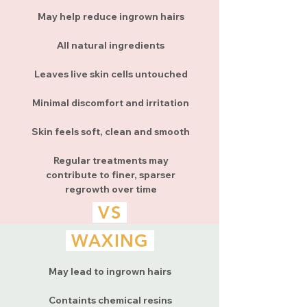
May help reduce ingrown hairs
All natural ingredients
Leaves live skin cells untouched
Minimal discomfort and irritation
Skin feels soft, clean and smooth
Regular treatments may
contribute to finer, sparser
regrowth over time
VS
WAXING
May lead to ingrown hairs
Containts chemical resins