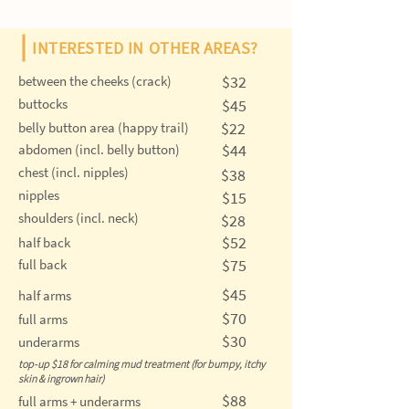
INTERESTED IN OTHER AREAS?
$32
between the cheeks (crack)
buttocks
$45
$22
belly button area (happy trail)
$44
abdomen (incl. belly button)
chest (incl. nipples)
$38
nipples
$15
shoulders (incl. neck)
$28
$52
half back
$75
full back
$45
half arms
$70
full arms
$30
underarms
top-up $18 for calming mud treatment (for bumpy, itchy
skin & ingrown hair)
$88
full arms + underarms