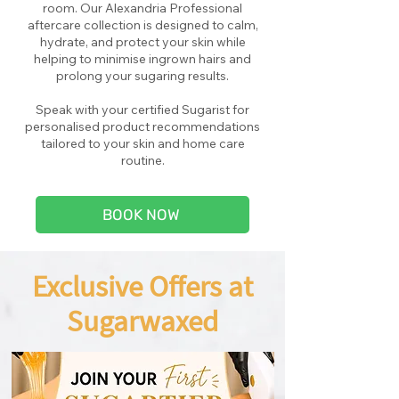
room. Our Alexandria Professional
aftercare collection is designed to calm,
hydrate, and protect your skin while
helping to minimise ingrown hairs and
prolong your sugaring results.
Speak with your certified Sugarist for
personalised product recommendations
tailored to your skin and home care
routine.
BOOK NOW
Exclusive Offers at
Sugarwaxed