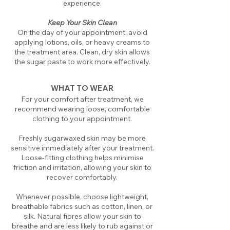
experience.
Keep Your Skin Clean
On the day of your appointment, avoid
applying lotions, oils, or heavy creams to
the treatment area. Clean, dry skin allows
the sugar paste to work more effectively.
WHAT TO WEAR
For your comfort after treatment, we
recommend wearing loose, comfortable
clothing to your appointment.
Freshly sugarwaxed skin may be more
sensitive immediately after your treatment.
Loose-fitting clothing helps minimise
friction and irritation, allowing your skin to
recover comfortably.
Whenever possible, choose lightweight,
breathable fabrics such as cotton, linen, or
silk. Natural fibres allow your skin to
breathe and are less likely to rub against or