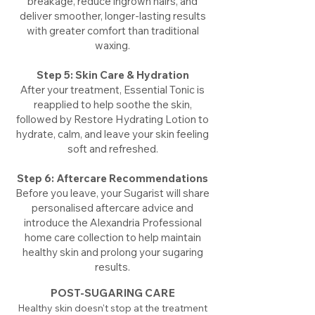
breakage, reduce ingrown hairs, and
deliver smoother, longer-lasting results
with greater comfort than traditional
waxing.
Step 5: Skin Care & Hydration
After your treatment, Essential Tonic is
reapplied to help soothe the skin,
followed by Restore Hydrating Lotion to
hydrate, calm, and leave your skin feeling
soft and refreshed.
Step 6: Aftercare Recommendations
Before you leave, your Sugarist will share
personalised aftercare advice and
introduce the Alexandria Professional
home care collection to help maintain
healthy skin and prolong your sugaring
results.
POST-SUGARING CARE
Healthy skin doesn't stop at the treatment