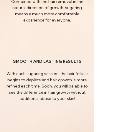
Combined with the hair removal in the
natural direction of growth, sugaring
means a much more comfortable
experience for everyone.
SMOOTH AND LASTING RESULTS
With each sugaring session, the hair follicle
begins to deplete and hair growth is more
refined each time. Soon, you will be able to
see the difference in hair growth without
additional abuse to your skin!