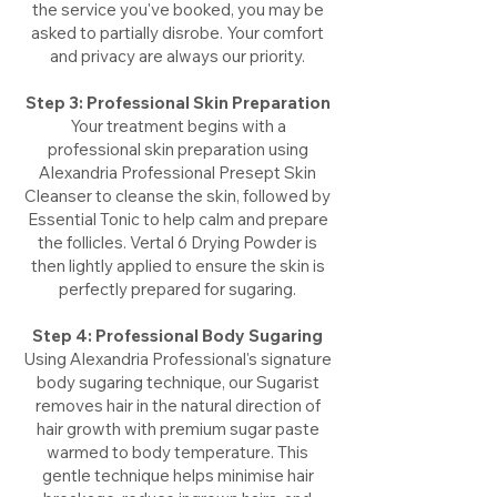
the service you've booked, you may be
asked to partially disrobe. Your comfort
and privacy are always our priority.
Step 3: Professional Skin Preparation
Your treatment begins with a
professional skin preparation using
Alexandria Professional Presept Skin
Cleanser to cleanse the skin, followed by
Essential Tonic to help calm and prepare
the follicles. Vertal 6 Drying Powder is
then lightly applied to ensure the skin is
perfectly prepared for sugaring.
Step 4: Professional Body Sugaring
Using Alexandria Professional's signature
body sugaring technique, our Sugarist
removes hair in the natural direction of
hair growth with premium sugar paste
warmed to body temperature. This
gentle technique helps minimise hair