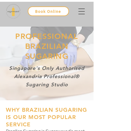
Book Online
PROFESSIONAL
BRAZILIAN
SUGARING
Singapore's Only Authorised
Alexandria Professional®
Sugaring Studio
WHY BRAZILIAN SUGARING
IS OUR MOST POPULAR
SERVICE