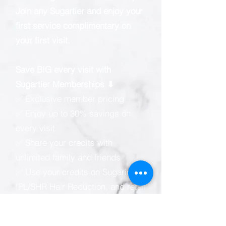
Join any Sugartier and enjoy your
first service complimentary on
your first visit.
Save BIG every visit with
Sugartier Memberships ⬇
✅ Exclusive member pricing
✅ Enjoy up to 30% savings on
every visit
✅ Share your credits with
unlimited family and friends
✅ Use your credits on Sugaring,
IPL/SHR Hair Reduction, and retail
products
✅ Membership validity of up to 5