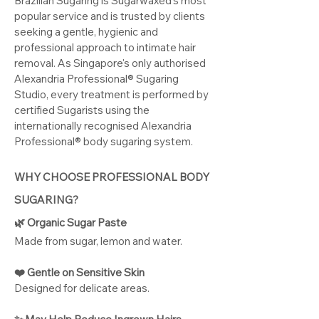
Brazilian Sugaring is Sugarwaxed's most
popular service and is trusted by clients
seeking a gentle, hygienic and
professional approach to intimate hair
removal. As Singapore's only authorised
Alexandria Professional® Sugaring
Studio, every treatment is performed by
certified Sugarists using the
internationally recognised Alexandria
Professional® body sugaring system.
WHY CHOOSE PROFESSIONAL BODY
SUGARING?
🌿 Organic Sugar Paste
Made from sugar, lemon and water.
❤️ Gentle on Sensitive Skin
​Designed for delicate areas.