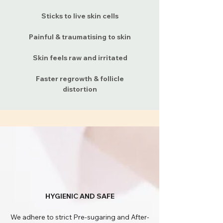
Sticks to live skin cells
Painful & traumatising to skin
Skin feels raw and irritated
Faster regrowth & follicle
distortion
HYGIENIC AND SAFE
We adhere to strict Pre-sugaring and After-