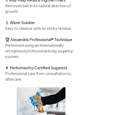
✨ May Help Reduce Ingrown Hairs
Removes hair in its natural direction of
growth.
💧 Water Soluble
Easy to cleanse with no sticky residue.
🏆 Alexandria Professional® Technique
Performed using an internationally
recognised professional body sugaring
system.
👩
Performed by Certified Sugarists
Professional care from consultation to
aftercare.