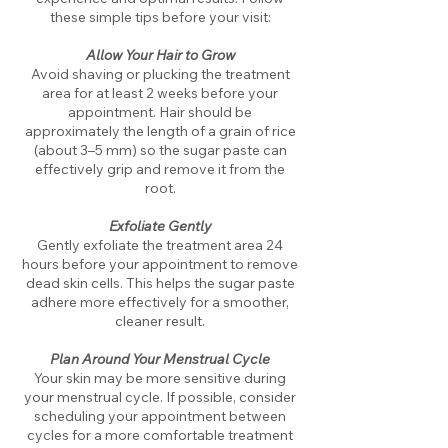
these simple tips before your visit:
Allow Your Hair to Grow
Avoid shaving or plucking the treatment
area for at least 2 weeks before your
appointment. Hair should be
approximately the length of a grain of rice
(about 3–5 mm) so the sugar paste can
effectively grip and remove it from the
root.
​nmn
Exfoliate Gently
​Gently exfoliate the treatment area 24
hours before your appointment to remove
dead skin cells. This helps the sugar paste
adhere more effectively for a smoother,
cleaner result.
Plan Around Your Menstrual Cycle
Your skin may be more sensitive during
your menstrual cycle. If possible, consider
scheduling your appointment between
cycles for a more comfortable treatment