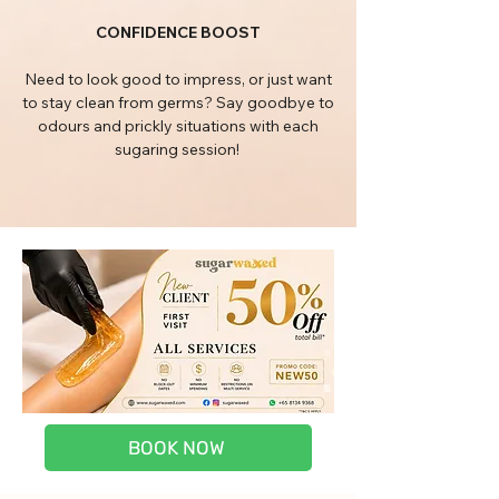
CONFIDENCE BOOST
Need to look good to impress, or just want
to stay clean from germs? Say goodbye to
odours and prickly situations with each
sugaring session!
BOOK NOW