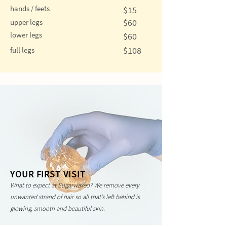
hands / feets
$15
$60
upper legs
lower legs
$60
$108
full legs
YOUR FIRST VISIT
What to expect at Sugarwaxed? We remove every
unwanted strand of hair so all that’s left behind is
glowing, smooth and beautiful skin.