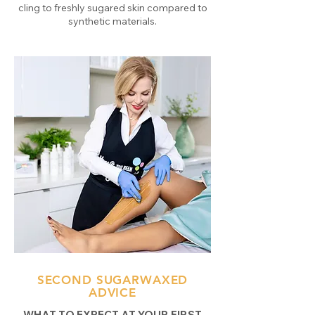
cling to freshly sugared skin compared to
synthetic materials.
SECOND SUGARWAXED
ADVICE
WHAT TO EXPECT AT YOUR FIRST