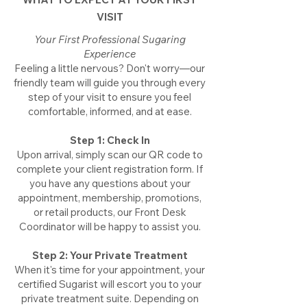
VISIT
Your First Professional Sugaring
Experience
​Feeling a little nervous? Don't worry—our
friendly team will guide you through every
step of your visit to ensure you feel
comfortable, informed, and at ease.
Step 1: Check In
​Upon arrival, simply scan our QR code to
complete your client registration form. If
you have any questions about your
appointment, membership, promotions,
or retail products, our Front Desk
Coordinator will be happy to assist you.
Step 2: Your Private Treatment
​When it's time for your appointment, your
certified Sugarist will escort you to your
private treatment suite. Depending on