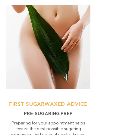
FIRST SUGARWAXED ADVICE
PRE-SUGARING PREP
Preparing for your appointment helps
ensure the best possible sugaring
experience and optimal results. Follow