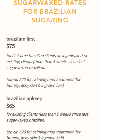
SUGARWAXED RATES
FOR BRAZILIAN
SUGARING
brazilian first
$75
for first-time brazilian clients at sugarwaxed or
existing clients (more than 5 weeks since last
sugarwaxed brazilian)
top-up $20 for calming mud treatment (for
bumpy, itchy skin & ingrown hair)
brazilian upkeep
$65
for existing clients (less than 5 weeks since last
sugarwaxed brazilian)
top-up $20 for calming mud treatment (for
bumpy, itchy skin & ingrown hair)