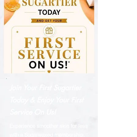
Join Your First Sugartier
Today & Enjoy Your First
Service On Us!
Experience smoother skin for less
with a Sugarwaxed membership.