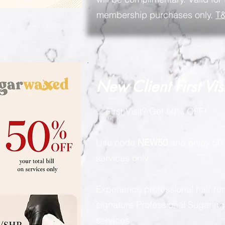
membership purchases only.
T&
New Client First Vis
✨ First Visit? Get 50% OFF!
Use code
NEW50
and enjoy 50%
services only.
Experience professional hair re
signature Professional Sugarin
services.