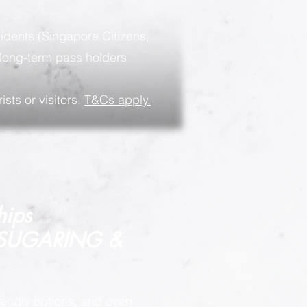
sidents (Singapore Citizens,
long-term pass holders
ists or visitors.
T&Cs apply.
hips
 SUGARING &
endly options, and even