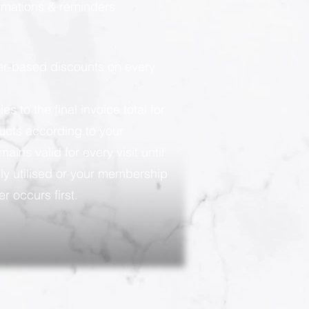
rmations & reminders
ier-based discounts on every
 to the final invoice total for
ducts according to your
ains valid for every visit until
ly utilised or your membership
r occurs first.