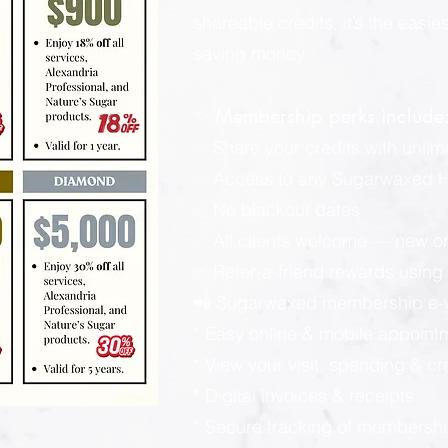
shareable credits, it’s the easi
saving money.
✨ Membership perks include
✅ Share your credits with unlimi
✅ Access to any Sugarwaxed Ha
✅ No blackout dates
✅ All clients welcome — new or
✅ Refer-a-friend rewards using y
📲 Sugarwaxed membership e-wa
* Easy online & mobile appoint
* View your visit, spending & c
* Digital invoices & receipts
* Secure tracking of membershi