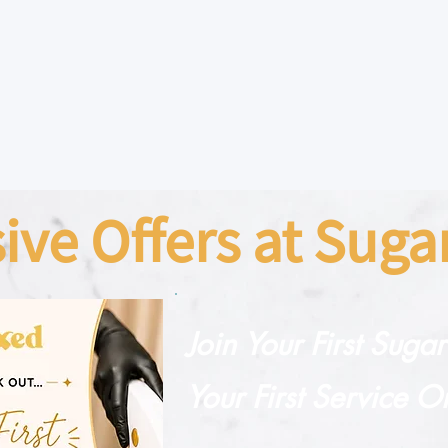
sive Offers at Sug
Join Your First Suga
Your First Service O