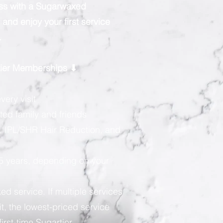
ess with a Sugarwaxed
and enjoy your first service
.
rtier Memberships ⬇
very visit
ted family and friends
, IPL/SHR Hair Reduction, and
 5 years, depending on your
ed service. If multiple services
t, the lowest-priced service
first-time Sugartier