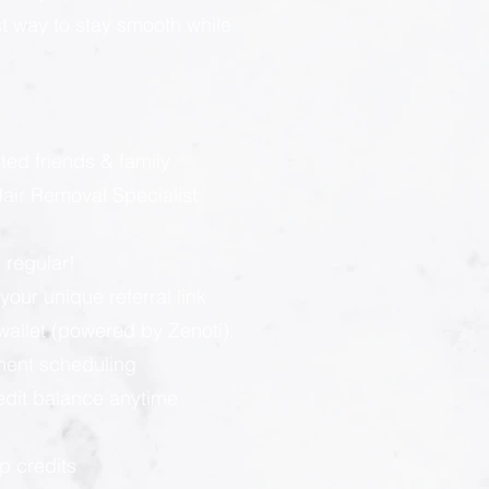
est way to stay smooth while
:
ted friends & family
ir Removal Specialist
 regular!
our unique referral link
llet (powered by Zenoti):
ment scheduling
redit balance anytime
p credits