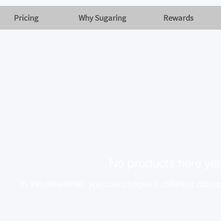
Pricing
Why Sugaring
Rewards
No products here yet.
In the meantime, you can choose a different categ