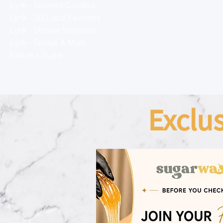
Lynk - Scented Candles
Lynk - SG Local Favorites
Lynk - Shower Steamers
Lynk - Sprays & Mists
Nature's Sugar
Exclu