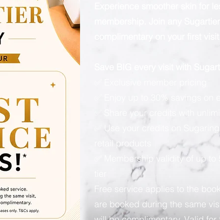
Experience smoother skin for l
membership. Join any Sugartier 
complimentary on your first visit
Save BIG every visit with Suga
✅ Exclusive member pricing
✅ Enjoy up to 30% savings on e
✅ Share your credits with unlimi
✅ Use your credits on Sugaring
retail products
✅ Membership validity of up to
tier
Free service applies to the book
are booked during the same visi
will be complimentary. Valid for 