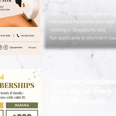
Valid for first-time Singapore re
Permanent Residents and valid 
residing in Singapore) only.
Not applicable to short-term tour
Sugartier Members
Save Big on
Every
IPL/SHR Session
From 10%–30% OFF, student-fri