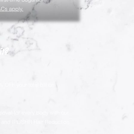
Cs apply.
it?
 OFF your total bill on
moval for every body with our
g and IPL/SHR Hair Reduction