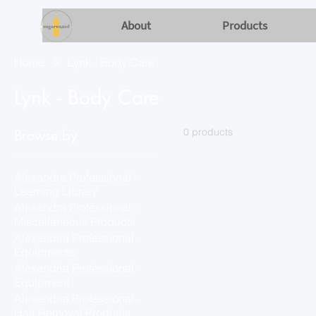
About
Products
Home
Lynk - Body Care
Lynk - Body Care
0 products
Browse by
Alexandra Professional -
Learning Library
Alexandra Professional -
Miscellaneous Products
Alexandria Professional -
Equipments
Alexandria Professional -
Equipment
Alexandria Professional -
Hair Removal Products