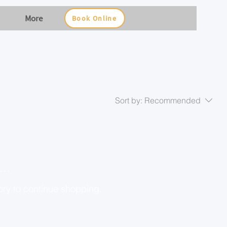
More
Book Online
Sort by:
Recommended
..
ory to continue shopping.