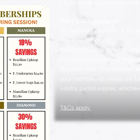
* Automated appointment confi
Why Join Sugartiers?
All Sugartiers members enjoy t
visit at Sugarwaxed.
Your membership discount applies
services and eligible retail pro
Sugartier level. This discount rem
your membership credits are ful
validity period expires, whicheve
​T&Cs apply.