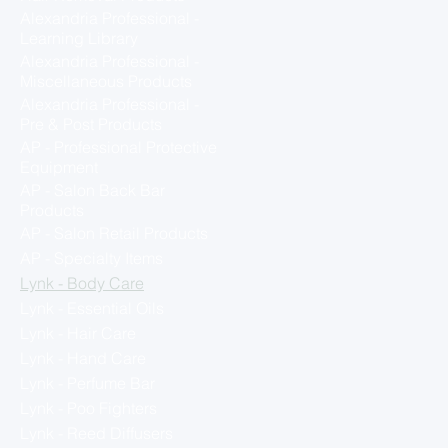
Alexandria Professional -
Learning Library
Alexandria Professional -
Miscellaneous Products
Alexandria Professional -
Pre & Post Products
AP - Professional Protective
Equipment
AP - Salon Back Bar
Products
AP - Salon Retail Products
AP - Specialty Items
Lynk - Body Care
Lynk - Essential Oils
Lynk - Hair Care
Lynk - Hand Care
Lynk - Perfume Bar
Lynk - Poo Fighters
Lynk - Reed Diffusers