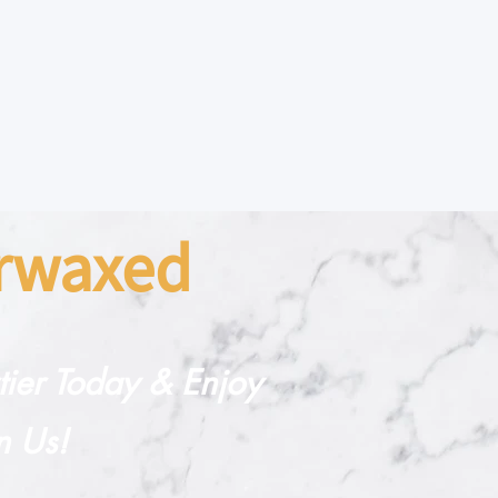
arwaxed
rtier Today & Enjoy
n Us!