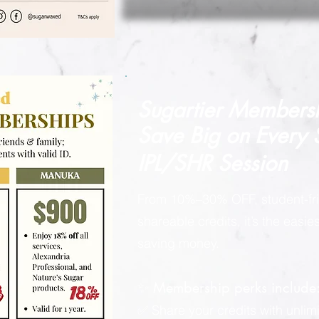
Sugartier Members
Save Big on
Every
IPL/SHR Session
From 10%–30% OFF, student-fri
shareable credits, it’s the easi
saving money.
✨ Membership perks include
✅ Share your credits with unlimi