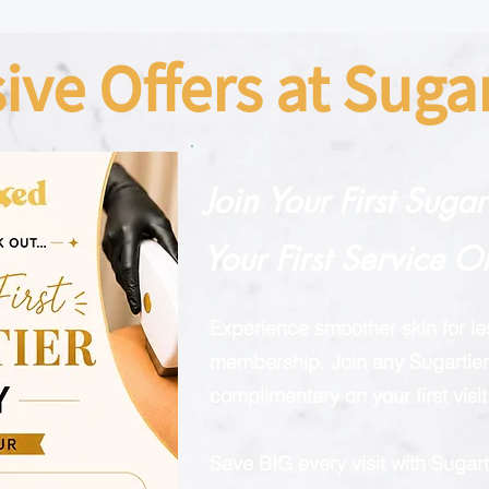
sive Offers at Sug
Join Your First Suga
Your First Service O
Experience smoother skin for l
membership. Join any Sugartier 
complimentary on your first visit
Save BIG every visit with Suga