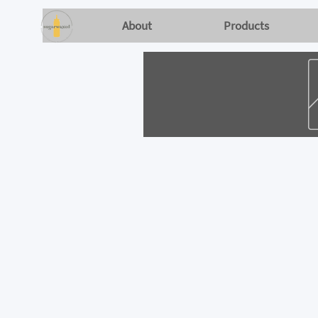
About
Products