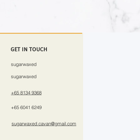
GET IN TOUCH
sugarwaxed
sugarwaxed
+65 8134 9368
+65 6041 6249
sugarwaxed.cavan@gmail.com