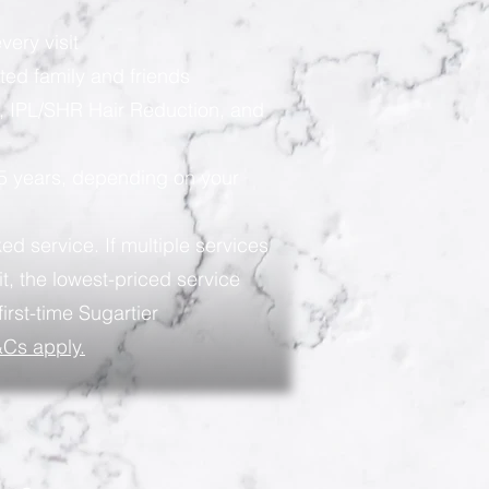
very visit
ted family and friends
, IPL/SHR Hair Reduction, and
 5 years, depending on your
ed service. If multiple services
t, the lowest-priced service
first-time Sugartier
Cs apply.