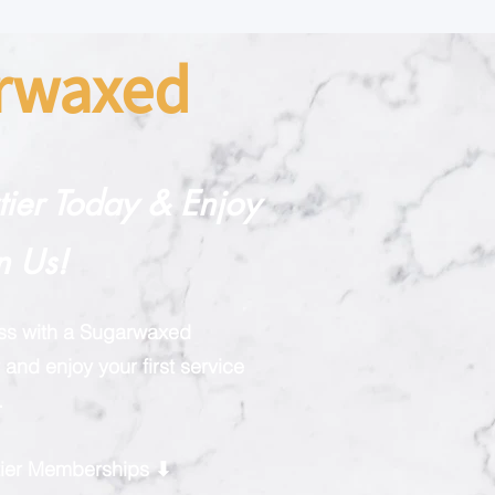
arwaxed
rtier Today & Enjoy
n Us!
ess with a Sugarwaxed
and enjoy your first service
.
rtier Memberships ⬇