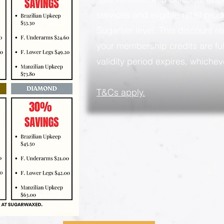
services and eligible retail pro
Sugartier level. This discount rem
your membership credits are ful
validity period expires, whicheve
​T&Cs apply.