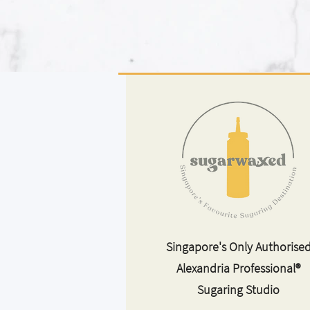
Singapore's Only Authorise
Alexandria Professional®
Sugaring Studio