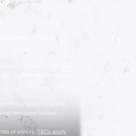
it?
 OFF your total bill on
moval for every body with our
g and IPL/SHR Hair Reduction
sidents (Singapore Citizens,
long-term pass holders
ists or visitors.
T&Cs apply.