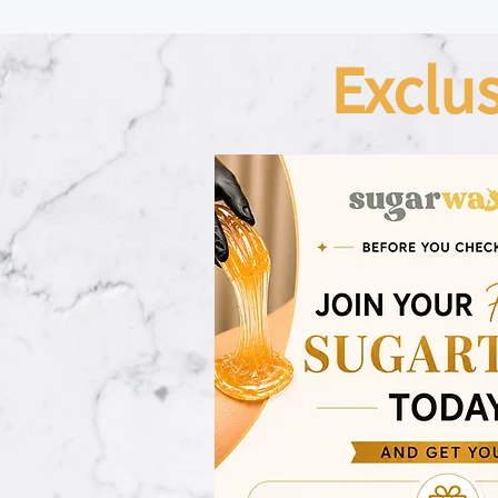
Exclu