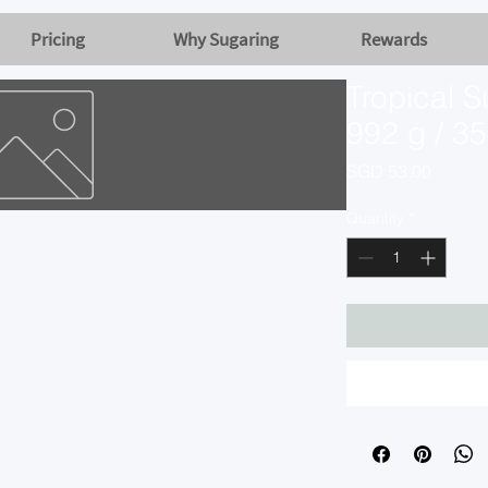
Pricing
Why Sugaring
Rewards
Tropical S
992 g / 35
Price
SGD 53.00
Quantity
*