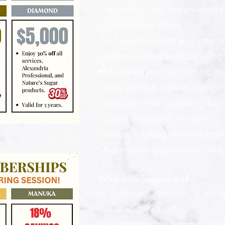
✅ Access to any Sugarwaxed Ha
✅ No blackout dates
✅ All clients welcome — new or
✅ Refer-a-friend rewards using y
📲 Sugarwaxed membership e-wa
* Easy online & mobile appoint
* View your visit, spending & c
* Digital invoices & receipts
* Secure tracking of membershi
* Automated appointment confi
Why Join Sugartiers?
All Sugartiers members enjoy t
visit at Sugarwaxed.
Your membership discount applies