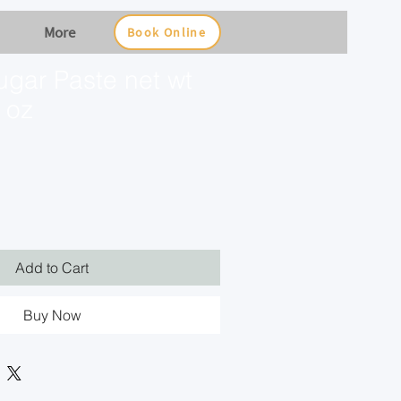
More
Book Online
ugar Paste net wt
 oz
Add to Cart
Buy Now