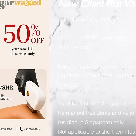
New Client First Vis
✨ First Visit? Get 50% OFF!
Use code
NEW50
and enjoy 50%
services only.
Experience professional hair re
signature Professional Sugarin
services.
Valid for first-time Singapore re
Permanent Residents and valid 
residing in Singapore) only.
Not applicable to short-term tour