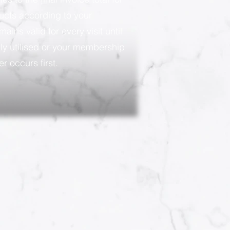
ducts according to your
ains valid for every visit until
ly utilised or your membership
r occurs first.