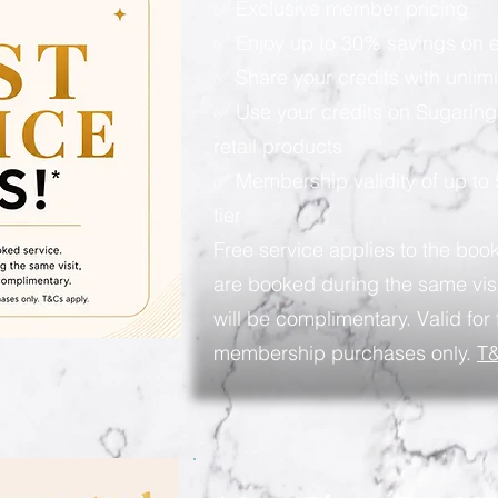
✅ Exclusive member pricing
✅ Enjoy up to 30% savings on e
✅ Share your credits with unlimi
✅ Use your credits on Sugaring
retail products
✅ Membership validity of up to
tier
Free service applies to the book
are booked during the same visi
will be complimentary. Valid for 
membership purchases only.
T&