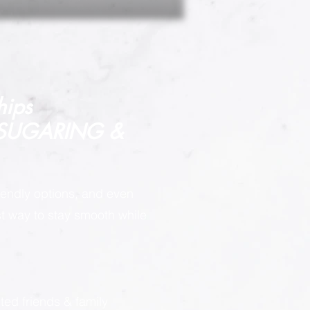
hips
 SUGARING &
endly options, and even
est way to stay smooth while
:
ted friends & family