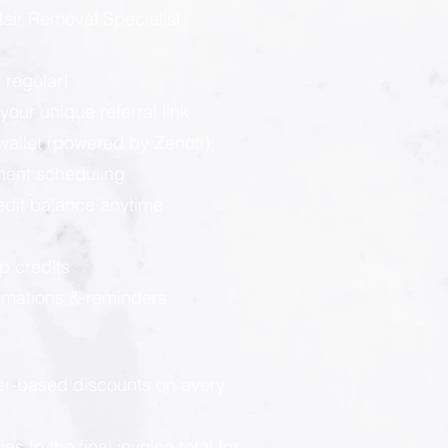
ir Removal Specialist
 regular!
our unique referral link
llet (powered by Zenoti):
ment scheduling
redit balance anytime
p credits
rmations & reminders
ier-based discounts on every
 to the final invoice total for