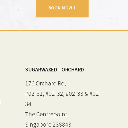
BOOK NOW !
SUGARWAXED - ORCHARD
176 Orchard Rd,
#02-31, #02-32, #02-33 & #02-
d
34
The Centrepoint,
Singapore 238843