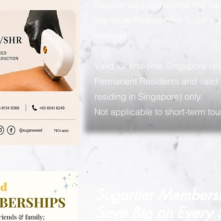
Experience professional hair re
signature Professional Sugarin
services.
Valid for first-time Singapore re
Permanent Residents and valid 
residing in Singapore) only.
Not applicable to short-term tour
Sugartier Members
Save Big on
Every