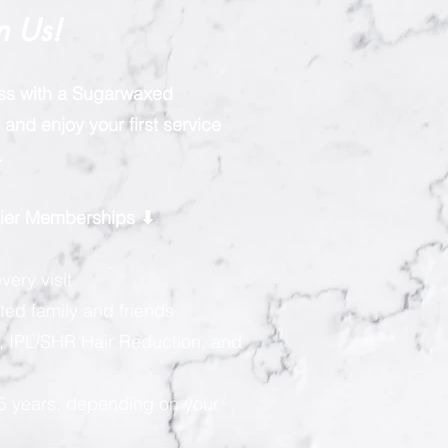
n Us!
ess with a Sugarwaxed
and enjoy your first service
.
rtier Memberships ⬇
very visit
ted family and friends
, IPL/SHR Hair Reduction, and
 5 years, depending on your