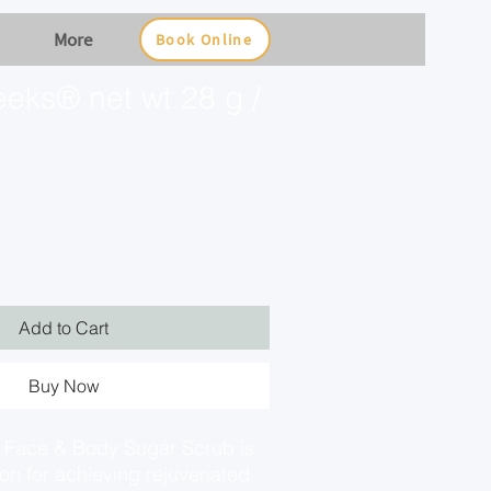
More
Book Online
eks® net wt 28 g /
Add to Cart
Buy Now
Face & Body Sugar Scrub is
ion for achieving rejuvenated