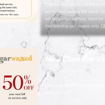
Free service applies to the book
are booked during the same visi
will be complimentary. Valid for 
membership purchases only.
T&
New Client First Vis
✨ First Visit? Get 50% OFF!
Use code
NEW50
and enjoy 50%
services only.