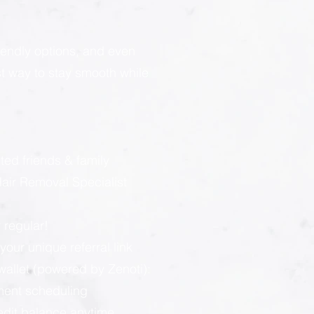
endly options, and even
est way to stay smooth while
:
ted friends & family
ir Removal Specialist
 regular!
our unique referral link
llet (powered by Zenoti):
ment scheduling
redit balance anytime