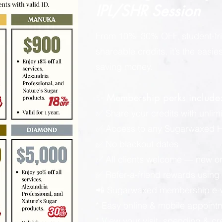
IPL/SHR Session
From 10%–30% OFF, student-fri
shareable credits, it’s the easi
saving money.
✨ Membership perks include
✅ Share your credits with unlimi
✅ Access to any Sugarwaxed Ha
✅ No blackout dates
✅ All clients welcome — new or
✅ Refer-a-friend rewards using y
📲 Sugarwaxed membership e-wa
* Easy online & mobile appoint
* View your visit, spending & c