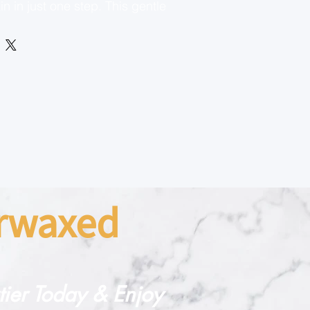
n in just one step. This gentle
ub exfoliates dry skin without
te areas, such as the face,
ikini line. Infused with
g Lotion, it not only removes
but also locks in moisture,
n smooth, soft, and radiant.
skin types, Sweet Cheeks® is
to reveal a brighter, more even
arwaxed
rtier Today & Enjoy