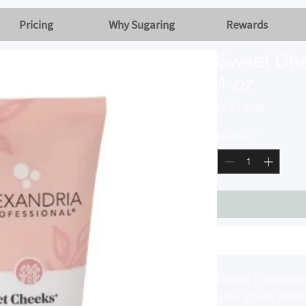
Pricing
Why Sugaring
Rewards
Sweet Che
1 oz
Price
SGD 7.00
Quantity
*
Sweet Cheeks® 
your go-to solut