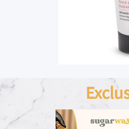
Exclu