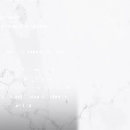
p credits
rmations & reminders
ier-based discounts on every
 to the final invoice total for
ducts according to your
ains valid for every visit until
ly utilised or your membership
r occurs first.