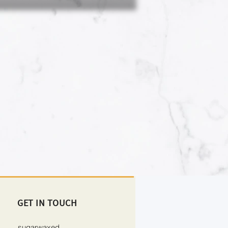
GET IN TOUCH
sugarwaxed