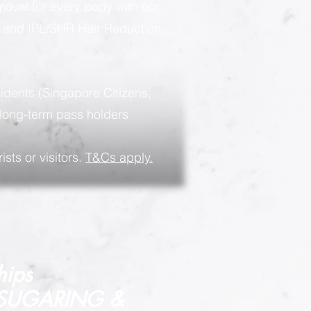
moval for every body with our
g and IPL/SHR Hair Reduction
sidents (Singapore Citizens,
long-term pass holders
ists or visitors.
T&Cs apply.
hips
 SUGARING &