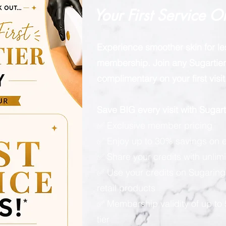
Your First Service O
Experience smoother skin for l
membership. Join any Sugartier 
complimentary on your first visit
Save BIG every visit with Suga
✅ Exclusive member pricing
✅ Enjoy up to 30% savings on e
✅ Share your credits with unlimi
✅ Use your credits on Sugaring
retail products
✅ Membership validity of up to
tier