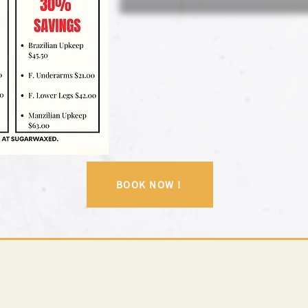
BOOK NOW !