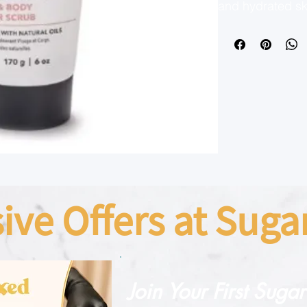
and hydrated ski
yet effective scr
damaging delica
underarms, and b
Restore Hydratin
dead skin cells 
leaving your ski
Perfect for all 
the natural way 
complexion.
sive Offers at Sug
Join Your First Suga