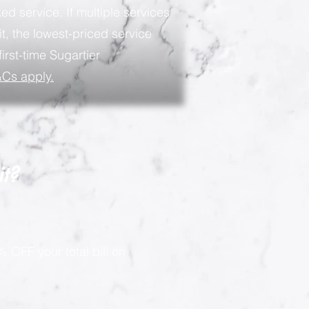
ed service. If multiple services
t, the lowest-priced service
first-time Sugartier
Cs apply.
it?
 OFF your total bill on