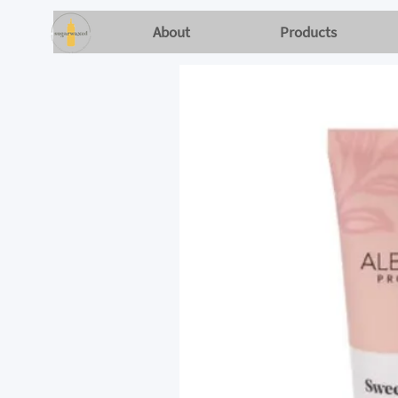
About
Products