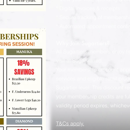
* Digital invoices & receipts
* Secure tracking of membershi
* Automated appointment confi
Why Join Sugartiers?
All Sugartiers members enjoy t
visit at Sugarwaxed.
Your membership discount applies
services and eligible retail pro
Sugartier level. This discount rem
your membership credits are ful
validity period expires, whicheve
​T&Cs apply.