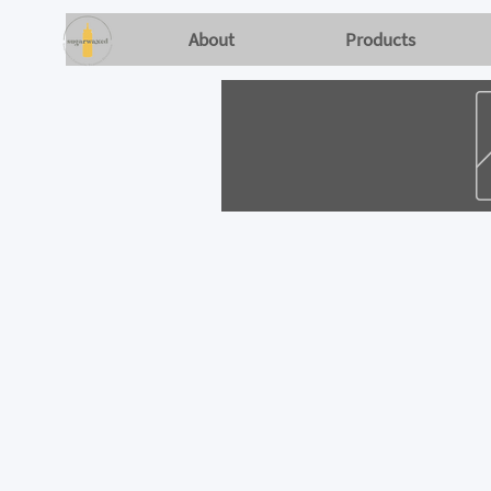
About
Products