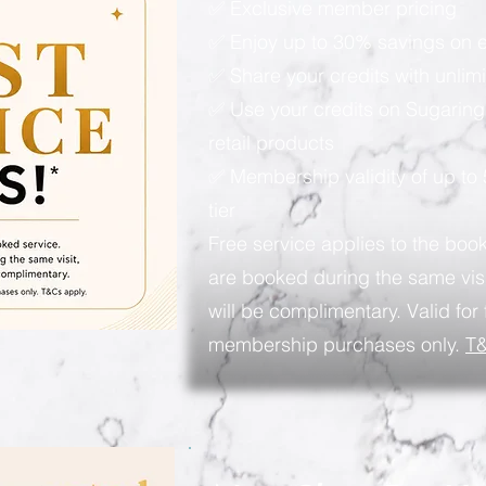
✅ Exclusive member pricing
✅ Enjoy up to 30% savings on e
✅ Share your credits with unlimi
✅ Use your credits on Sugaring
retail products
✅ Membership validity of up to
tier
Free service applies to the book
are booked during the same visi
will be complimentary. Valid for 
membership purchases only.
T&