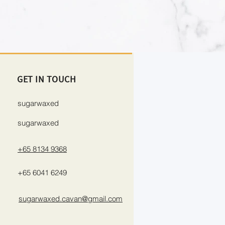
GET IN TOUCH
sugarwaxed
sugarwaxed
+65 8134 9368
+65 6041 6249
sugarwaxed.cavan@gmail.com