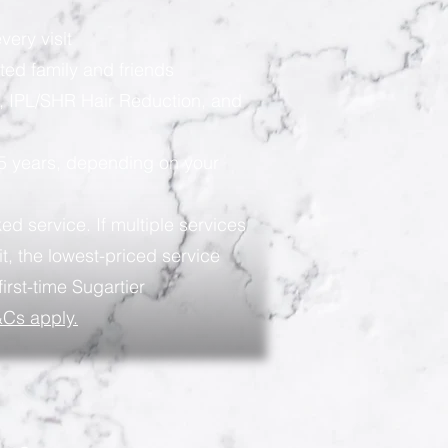
very visit
ted family and friends
, IPL/SHR Hair Reduction, and
 5 years, depending on your
ed service. If multiple services
t, the lowest-priced service
first-time Sugartier
Cs apply.