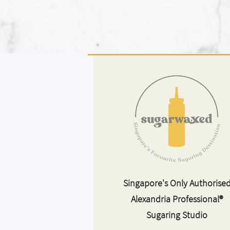
Singapore's Only Authorise
Alexandria Professional®
Sugaring Studio