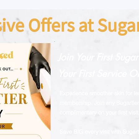
sive Offers at Sug
Join Your First Suga
Your First Service O
Experience smoother skin for l
membership. Join any Sugartier 
complimentary on your first visit
Save BIG every visit with Suga