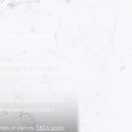
it?
 OFF your total bill on
moval for every body with our
g and IPL/SHR Hair Reduction
sidents (Singapore Citizens,
long-term pass holders
ists or visitors.
T&Cs apply.