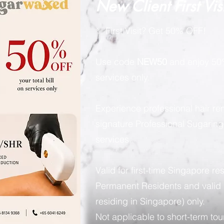
New Client First Vis
✨ First Visit? Get 50% OFF!
Use code
NEW50
and enjoy 50%
services only.
Experience professional hair re
signature Professional Sugarin
services.
Valid for first-time Singapore re
Permanent Residents and valid 
residing in Singapore) only.
Not applicable to short-term tour