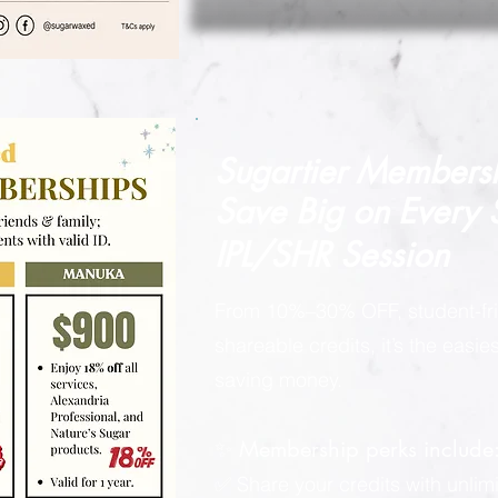
Sugartier Members
Save Big on
Every
IPL/SHR Session
From 10%–30% OFF, student-fri
shareable credits, it’s the easi
saving money.
✨ Membership perks include
✅ Share your credits with unlimi