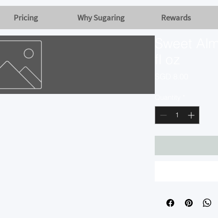
Pricing
Why Sugaring
Rewards
Sweet Alm
fl oz
Price
SGD 8.00
Quantity
*