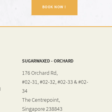
BOOK NOW !
SUGARWAXED - ORCHARD
176 Orchard Rd,
#02-31, #02-32, #02-33 & #02-
d
34
The Centrepoint,
Singapore 238843