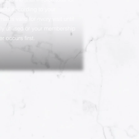
ducts according to your
ains valid for every visit until
ly utilised or your membership
r occurs first.