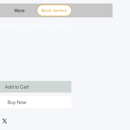
More
Book Online
ond Oil 15 mL / 0.5
Add to Cart
Buy Now