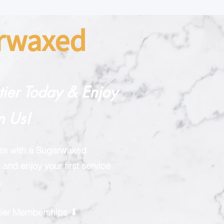
arwaxed
rtier Today & Enjoy
n Us!
ess with a Sugarwaxed
and enjoy your first service
.
rtier Memberships ⬇