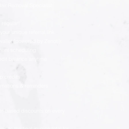
ir Removal Specialist
 regular!
our unique referral link
llet (powered by Zenoti):
ment scheduling
redit balance anytime
p credits
rmations & reminders
ier-based discounts on every
 to the final invoice total for