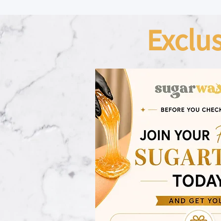
Exclu