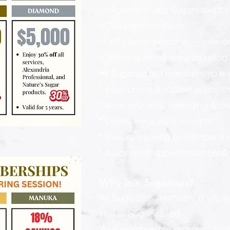
✅ Access to any Sugarwaxed Ha
✅ No blackout dates
✅ All clients welcome — new or
✅ Refer-a-friend rewards using y
📲 Sugarwaxed membership e-wa
* Easy online & mobile appoint
* View your visit, spending & c
* Digital invoices & receipts
* Secure tracking of membershi
* Automated appointment confi
Why Join Sugartiers?
All Sugartiers members enjoy t
visit at Sugarwaxed.
Your membership discount applies