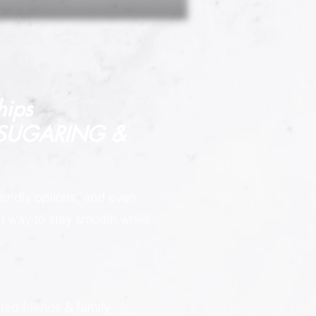
hips
 SUGARING &
endly options, and even
est way to stay smooth while
:
ted friends & family