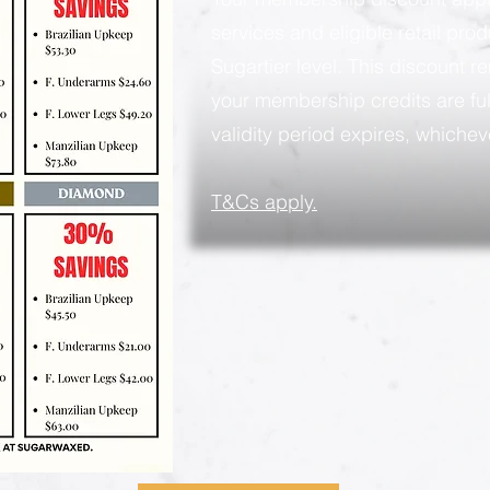
services and eligible retail pro
Sugartier level. This discount rem
your membership credits are ful
validity period expires, whicheve
​T&Cs apply.