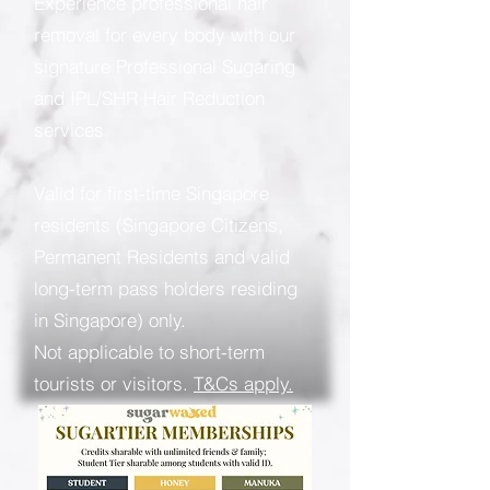
Experience professional hair
removal for every body with our
signature Professional Sugaring
and IPL/SHR Hair Reduction
services.
Valid for first-time Singapore
residents (Singapore Citizens,
Permanent Residents and valid
long-term pass holders residing
in Singapore) only.
Not applicable to short-term
tourists or visitors.
T&Cs apply.