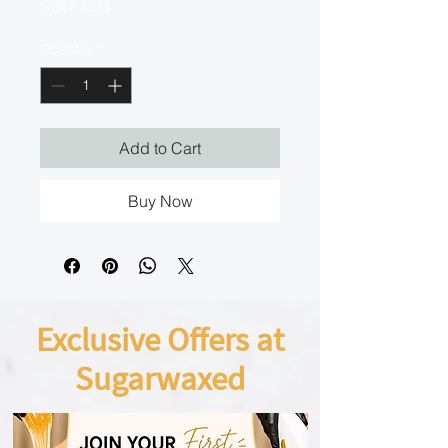
Price
SGD 4.00
Quantity
*
Add to Cart
Buy Now
Exclusive Offers at
Sugarwaxed