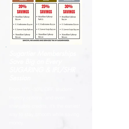
Sugartier Memberships
Save Big on
Every
SUGARING & IPL/SHR
Session
From 10%–30% OFF, student-
friendly options, and even
shareable credits, it’s the easiest
way to stay smooth while saving
money.