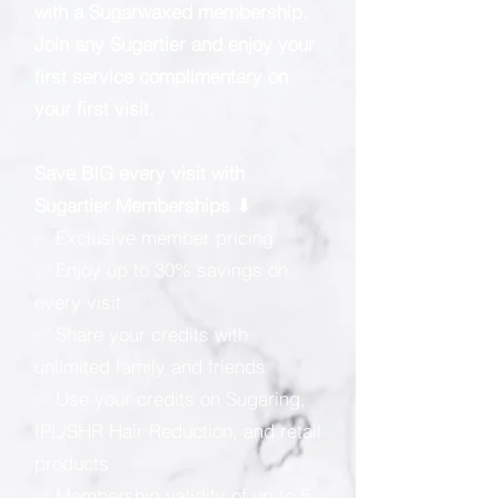
with a Sugarwaxed membership.
Join any Sugartier and enjoy your
first service complimentary on
your first visit.
Save BIG every visit with
Sugartier Memberships ⬇
✅ Exclusive member pricing
✅ Enjoy up to 30% savings on
every visit
✅ Share your credits with
unlimited family and friends
✅ Use your credits on Sugaring,
IPL/SHR Hair Reduction, and retail
products
✅ Membership validity of up to 5