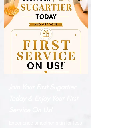
Join Your First Sugartier
Today & Enjoy Your First
Service On Us!
Experience smoother skin for less