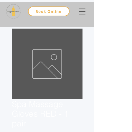
Book Online
Spa Massage
Gloves RED - 1
pair