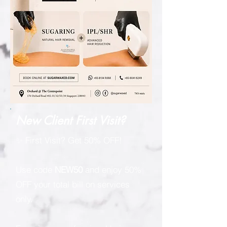
New Client First Visit?
✨ First Visit? Get 50% OFF!
Use code
NEW50
and enjoy 50%
OFF your total bill on services
only.