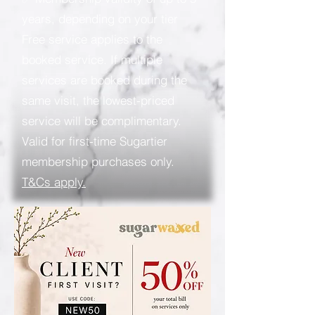
years, depending on your tier
Free service applies to the
booked service. If multiple
services are booked during the
same visit, the lowest-priced
service will be complimentary.
Valid for first-time Sugartier
membership purchases only.
T&Cs apply.