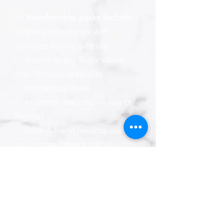
✨ Membership perks include:
✅ Share your credits with
unlimited friends & family
✅ Access to any Sugarwaxed
Hair Removal Specialist
✅ No blackout dates
✅ All clients welcome — new or
regular!
✅ Refer-a-friend rewards using
your unique referral link
📲 Sugarwaxed membership e-
wallet (powered by Zenoti):
* Easy online & mobile
appointment scheduling
* View your visit, spending &