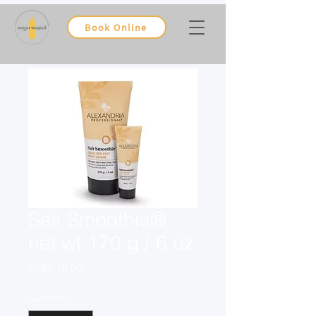
Book Online
Salt Smoothie®
net wt 170 g / 6 oz
Price
SGD 16.00
Quantity
*