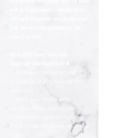
Experience smoother skin for less
with a Sugarwaxed membership.
Join any Sugartier and enjoy your
first service complimentary on
your first visit.
Save BIG every visit with
Sugartier Memberships ⬇
✅ Exclusive member pricing
✅ Enjoy up to 30% savings on
every visit
✅ Share your credits with
unlimited family and friends
✅ Use your credits on Sugaring,
IPL/SHR Hair Reduction, and retail
products