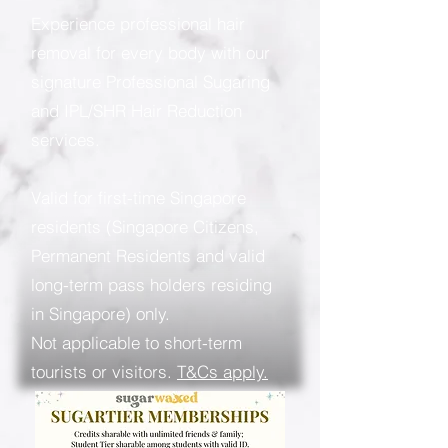
Experience professional hair
removal for every body with our
signature Professional Sugaring
and IPL/SHR Hair Reduction
services.
Valid for first-time Singapore
residents (Singapore Citizens,
Permanent Residents and valid
long-term pass holders residing
in Singapore) only.
Not applicable to short-term
tourists or visitors.
T&Cs apply.