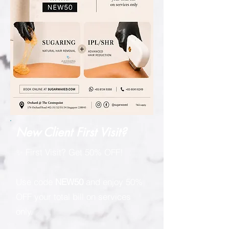
New Client First Visit?
✨ First Visit? Get 50% OFF!
Use code
NEW50
and enjoy 50%
OFF your total bill on services
only.