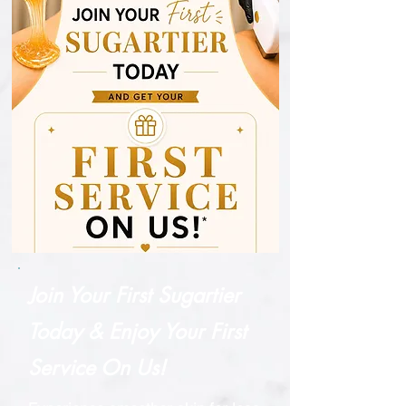
extraction during sugaring
treatments. Enriched with
minerals and vitamin E, Salt
Smoothie® nourishes and
revitalizes your skin, leaving it
smooth, even-toned, and
glowing. Perfect for use on
the back, chest, arms, and
legs, this scrub is suitable for
all skin types.
Join Your First Sugartier
Today & Enjoy Your First
Service On Us!