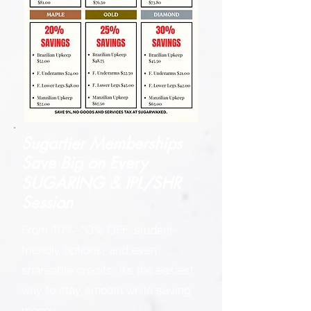
Sugartier Memberships
Save Big on
Every
SUGARING & IPL/SHR
Session
From 10%–30% OFF, student-
friendly options, and even
shareable credits, it’s the easiest
way to stay smooth while saving
money.