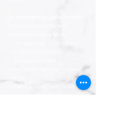
✨ Membership perks include:
✅ Share your credits with
unlimited friends & family
✅ Access to any Sugarwaxed
Hair Removal Specialist
✅ No blackout dates
✅ All clients welcome — new or
regular!
✅ Refer-a-friend rewards using
your unique referral link
📲 Sugarwaxed membership e-
wallet (powered by Zenoti):
* Easy online & mobile
appointment scheduling