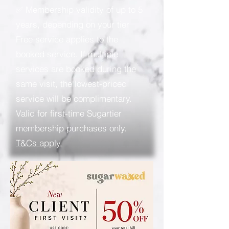
✅ Membership validity of up to 5
years, depending on your tier
Free service applies to the
booked service. If multiple
services are booked during the
same visit, the lowest-priced
service will be complimentary.
Valid for first-time Sugartier
membership purchases only.
T&Cs apply.