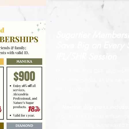
Sugartier Members
Save Big on
Every
IPL/SHR Session
From 10%–30% OFF, student-fri
shareable credits, it’s the easi
saving money.
✨ Membership perks include
✅ Share your credits with unlimi
✅ Access to any Sugarwaxed Ha