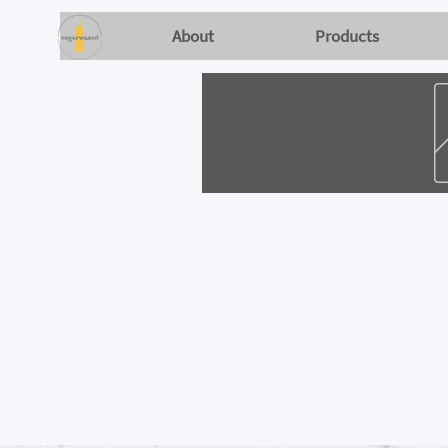
About
Products