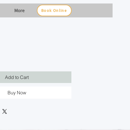
More
Book Online
Add to Cart
Buy Now