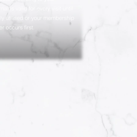
ains valid for every visit until
ly utilised or your membership
r occurs first.