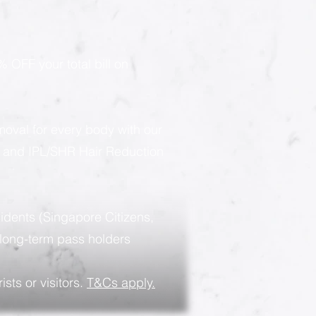
 OFF your total bill on
moval for every body with our
g and IPL/SHR Hair Reduction
sidents (Singapore Citizens,
long-term pass holders
ists or visitors.
T&Cs apply.