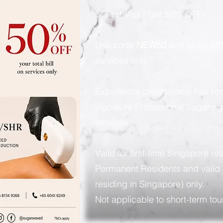
✨ First Visit? Get 50% OFF!
Use code
NEW50
and enjoy 50%
services only.
Experience professional hair re
signature Professional Sugarin
services.
Valid for first-time Singapore re
Permanent Residents and valid 
residing in Singapore) only.
Not applicable to short-term tour