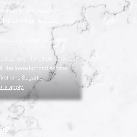
very visit
ted family and friends
, IPL/SHR Hair Reduction, and
 5 years, depending on your
ed service. If multiple services
t, the lowest-priced service
first-time Sugartier
Cs apply.
it?