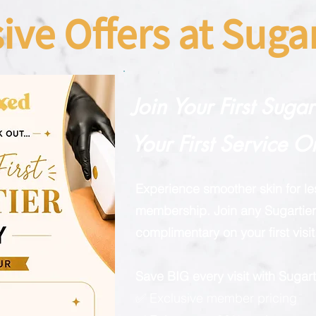
sive Offers at Sug
Join Your First Suga
Your First Service O
Experience smoother skin for l
membership. Join any Sugartier 
complimentary on your first visit
Save BIG every visit with Suga
✅ Exclusive member pricing