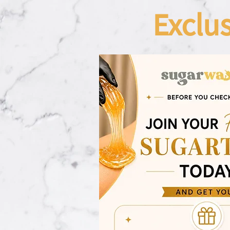
Exclu