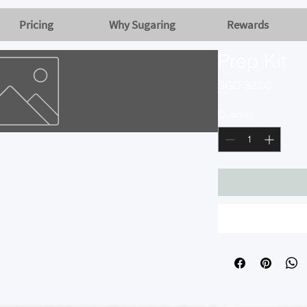
Pricing
Why Sugaring
Rewards
Prep Kit
Price
SGD 32.00
Quantity
*