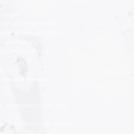
 regular!
our unique referral link
llet (powered by Zenoti):
ment scheduling
redit balance anytime
p credits
rmations & reminders
ier-based discounts on every
 to the final invoice total for
ducts according to your