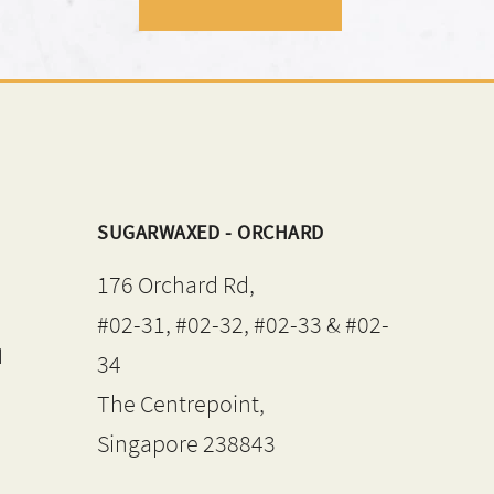
SUGARWAXED - ORCHARD
176 Orchard Rd,
#02-31, #02-32, #02-33 & #02-
d
34
The Centrepoint,
Singapore 238843