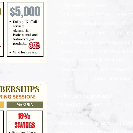
✅ No blackout dates
✅ All clients welcome — new or
✅ Refer-a-friend rewards using y
📲 Sugarwaxed membership e-wa
* Easy online & mobile appoint
* View your visit, spending & c
* Digital invoices & receipts
* Secure tracking of membershi
* Automated appointment confi
Why Join Sugartiers?
All Sugartiers members enjoy t
visit at Sugarwaxed.
Your membership discount applies
services and eligible retail pro