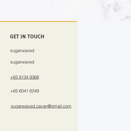
GET IN TOUCH
sugarwaxed
sugarwaxed
+65 8134 9368
+65 6041 6249
sugarwaxed.cavan@gmail.com