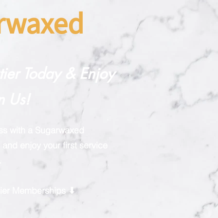
arwaxed
rtier Today & Enjoy
n Us!
ess with a Sugarwaxed
and enjoy your first service
.
rtier Memberships ⬇