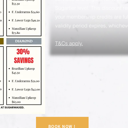
Sugartier level. This discount rem
your membership credits are ful
validity period expires, whicheve
​T&Cs apply.
BOOK NOW !