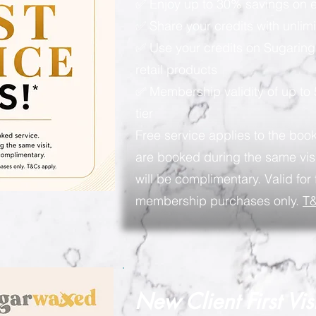
✅ Enjoy up to 30% savings on e
✅ Share your credits with unlimi
✅ Use your credits on Sugaring
retail products
✅ Membership validity of up to
tier
Free service applies to the book
are booked during the same visi
will be complimentary. Valid for 
membership purchases only.
T&
New Client First Vis