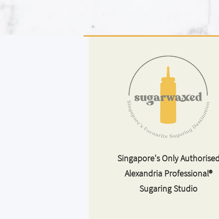
Singapore's Only Authorise
Alexandria Professional®
Sugaring Studio