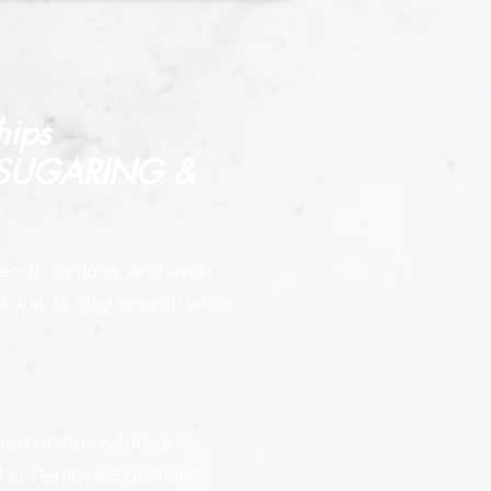
hips
 SUGARING &
endly options, and even
est way to stay smooth while
:
ted friends & family
ir Removal Specialist