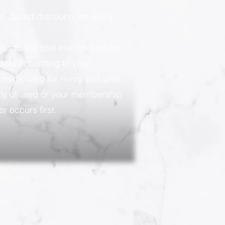
ier-based discounts on every
 to the final invoice total for
ducts according to your
ains valid for every visit until
ly utilised or your membership
r occurs first.