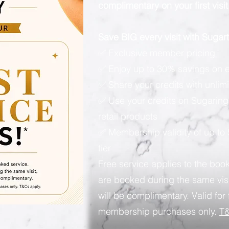
complimentary on your first visit
Save BIG every visit with Suga
✅ Exclusive member pricing
✅ Enjoy up to 30% savings on e
✅ Share your credits with unlimi
✅ Use your credits on Sugaring
retail products
✅ Membership validity of up to
tier
Free service applies to the book
are booked during the same visi
will be complimentary. Valid for 
membership purchases only.
T&