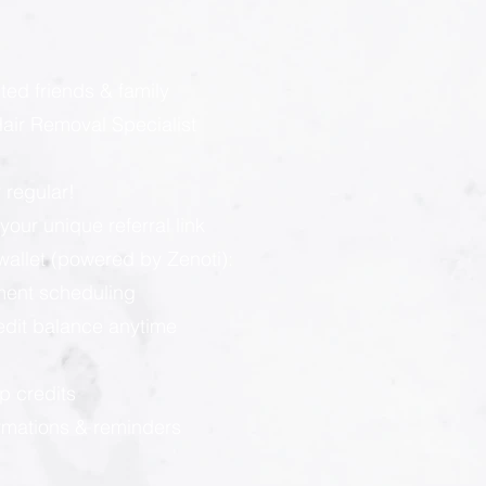
:
ted friends & family
ir Removal Specialist
 regular!
our unique referral link
llet (powered by Zenoti):
ment scheduling
redit balance anytime
p credits
rmations & reminders