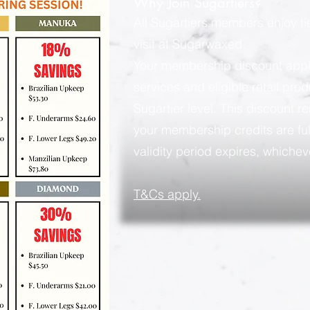
Why Join Sugartiers?
All Sugartiers members enjoy t
visit at Sugarwaxed.
Your membership discount applies
services and eligible retail pro
Sugartier level. This discount rem
your membership credits are ful
validity period expires, whicheve
​T&Cs apply.