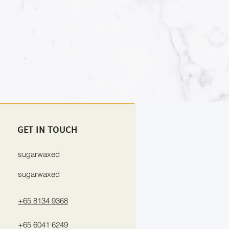
GET IN TOUCH
sugarwaxed
sugarwaxed
+65 8134 9368
+65 6041 6249