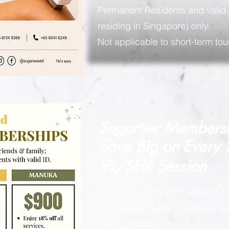
Permanent Residents and valid 
residing in Singapore) only.
Not applicable to short-term tour
Sugartier Members
Save Big on
Every
IPL/SHR Session
From 10%–30% OFF, student-fri
shareable credits, it’s the easi
saving money.