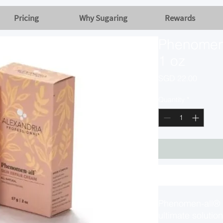
Pricing
Why Sugaring
Rewards
Phenomen-
1 oz
Price
SGD 22.00
Quantity
*
Phenomen-all® S
ultimate solution