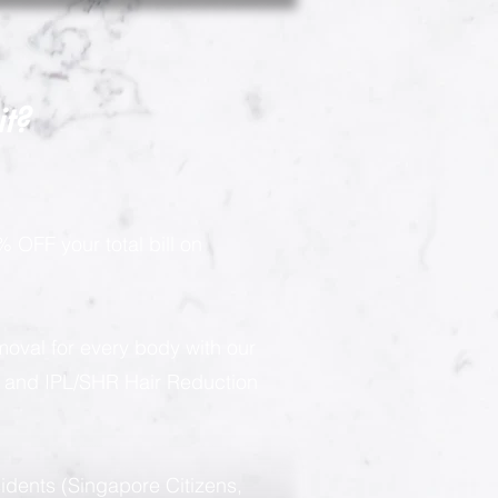
it?
 OFF your total bill on
moval for every body with our
g and IPL/SHR Hair Reduction
sidents (Singapore Citizens,