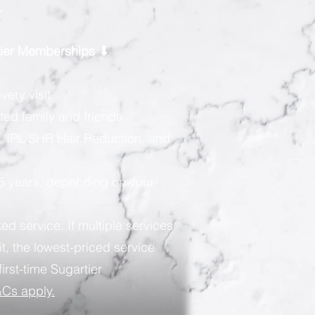
.
rtier Memberships ⬇
very visit
ted family and friends
, IPL/SHR Hair Reduction, and
 5 years, depending on your
ed service. If multiple services
t, the lowest-priced service
first-time Sugartier
Cs apply.