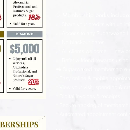
✨ Membership perks include
✅ Share your credits with unlimi
✅ Access to any Sugarwaxed Ha
✅ No blackout dates
✅ All clients welcome — new or
✅ Refer-a-friend rewards using y
📲 Sugarwaxed membership e-wa
* Easy online & mobile appoint
* View your visit, spending & c
* Digital invoices & receipts
* Secure tracking of membershi
* Automated appointment confi