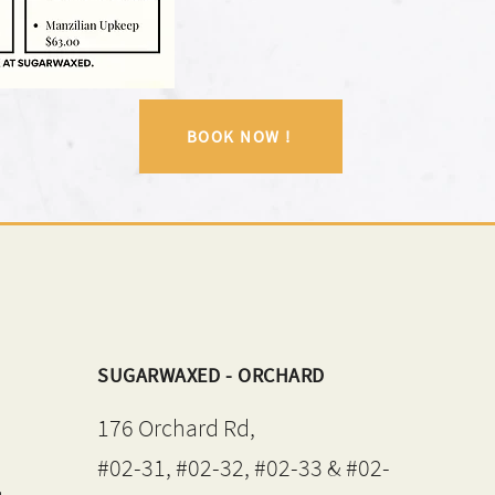
BOOK NOW !
SUGARWAXED - ORCHARD
176 Orchard Rd,
#02-31, #02-32, #02-33 & #02-