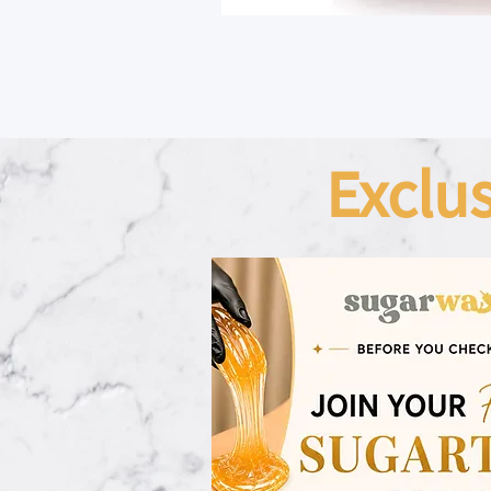
Exclu