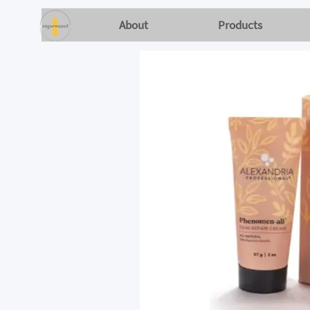
About
Products