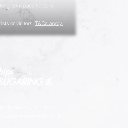
long-term pass holders
ists or visitors.
T&Cs apply.
hips
 SUGARING &
endly options, and even
est way to stay smooth while