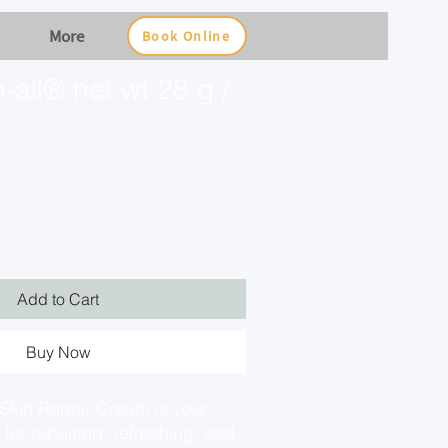
More
Book Online
all® net wt 28 g /
Add to Cart
Buy Now
kin Repair Cream is your
 for repairing, refreshing, and