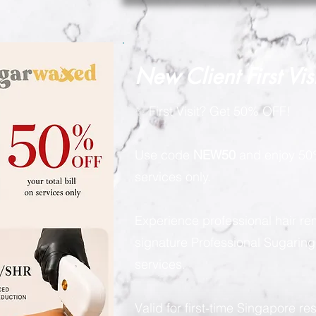
New Client First Vis
✨ First Visit? Get 50% OFF!
Use code
NEW50
and enjoy 50%
services only.
Experience professional hair re
signature Professional Sugarin
services.
Valid for first-time Singapore re