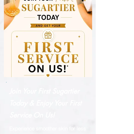
Join Your First Sugartier
Today & Enjoy Your First
Service On Us!
Experience smoother skin for less