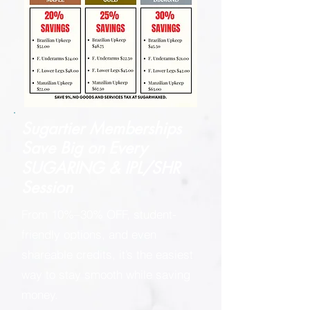
Sugartier Memberships
Save Big on
Every
SUGARING & IPL/SHR
Session
From 10%–30% OFF, student-
friendly options, and even
shareable credits, it’s the easiest
way to stay smooth while saving
money.