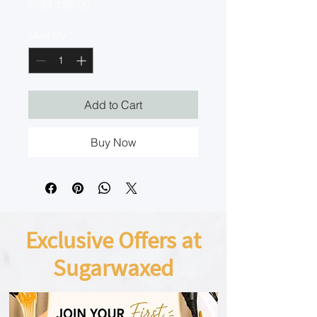
Price
SGD 126.00
Quantity
*
Add to Cart
Buy Now
Exclusive Offers at
Sugarwaxed