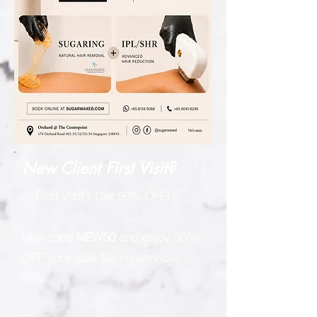
New Client First Visit?
✨ First Visit? Get 50% OFF!
Use code
NEW50
and enjoy 50%
OFF your total bill on services
only.