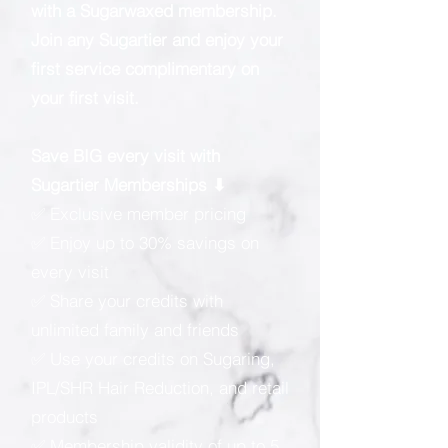
with a Sugarwaxed membership.
Join any Sugartier and enjoy your
first service complimentary on
your first visit.
Save BIG every visit with
Sugartier Memberships ⬇
✅ Exclusive member pricing
✅ Enjoy up to 30% savings on
every visit
✅ Share your credits with
unlimited family and friends
✅ Use your credits on Sugaring,
IPL/SHR Hair Reduction, and retail
products
✅ Membership validity of up to 5