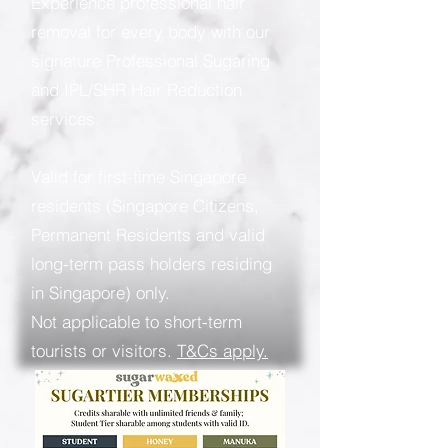
Experience professional hair
removal for every body with our
signature Professional Sugaring
and IPL/SHR Hair Reduction
services.
Valid for first-time Singapore
residents (Singapore Citizens,
Permanent Residents and valid
long-term pass holders residing
in Singapore) only.
Not applicable to short-term
tourists or visitors.
T&Cs apply.