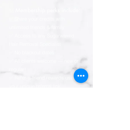
✨ Membership perks include:
✅ Share your credits with
unlimited friends & family
✅ Access to any Sugarwaxed
Hair Removal Specialist
✅ No blackout dates
✅ All clients welcome — new or
regular!
✅ Refer-a-friend rewards using
your unique referral link
📲 Sugarwaxed membership e-
wallet (powered by Zenoti):
* Easy online & mobile
appointment scheduling
* View your visit, spending &