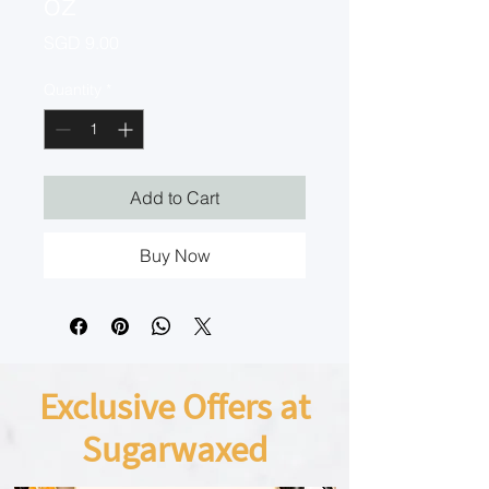
oz
Price
SGD 9.00
Quantity
*
Add to Cart
Buy Now
Exclusive Offers at
Sugarwaxed