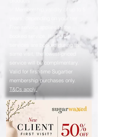
products
✅ Membership validity of up to 5
years, depending on your tier
Free service applies to the
booked service. If multiple
services are booked during the
same visit, the lowest-priced
service will be complimentary.
Valid for first-time Sugartier
membership purchases only.
T&Cs apply.