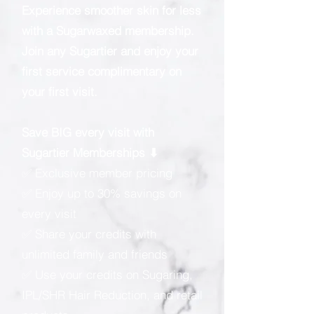
Experience smoother skin for less
with a Sugarwaxed membership.
Join any Sugartier and enjoy your
first service complimentary on
your first visit.
Save BIG every visit with
Sugartier Memberships ⬇
✅ Exclusive member pricing
✅ Enjoy up to 30% savings on
every visit
✅ Share your credits with
unlimited family and friends
✅ Use your credits on Sugaring,
IPL/SHR Hair Reduction, and retail