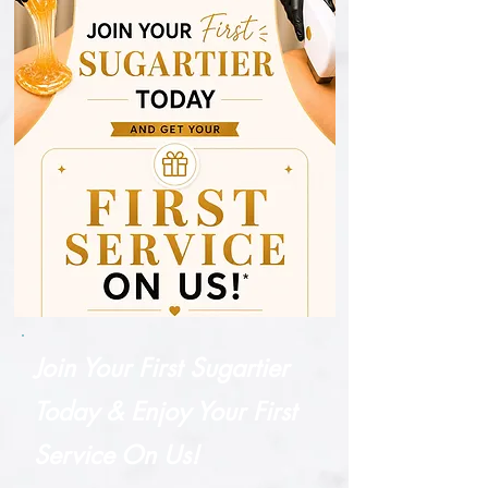
Join Your First Sugartier
Today & Enjoy Your First
Service On Us!