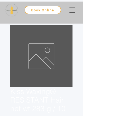
Book Online
Kiss Waxing®
RESISTANT Hair
net wt 283 g / 10