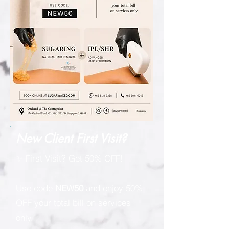
New Client First Visit?
✨ First Visit? Get 50% OFF!
Use code
NEW50
and enjoy 50%
OFF your total bill on services
only.