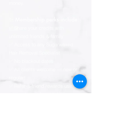
money.
✨ Membership perks include:
✅ Share your credits with
unlimited friends & family
✅ Access to any Sugarwaxed
Hair Removal Specialist
✅ No blackout dates
✅ All clients welcome — new or
regular!
✅ Refer-a-friend rewards using
your unique referral link
📲 Sugarwaxed membership e-
wallet (powered by Zenoti):
* Easy online & mobile
appointment scheduling