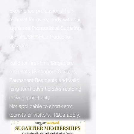
Experience professional hair
removal for every body with our
signature Professional Sugaring
and IPL/SHR Hair Reduction
services.
Valid for first-time Singapore
residents (Singapore Citizens,
Permanent Residents and valid
long-term pass holders residing
in Singapore) only.
Not applicable to short-term
tourists or visitors.
T&Cs apply.