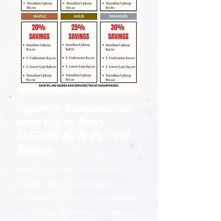
Sugartier Memberships
Save Big on
Every
SUGARING & IPL/SHR
Session
From 10%–30% OFF, student-
friendly options, and even
shareable credits, it’s the easiest
way to stay smooth while saving