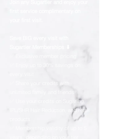
Join any Sugartier and enjoy your
first service complimentary on
your first visit.
Save BIG every visit with
Sugartier Memberships ⬇
✅ Exclusive member pricing
✅ Enjoy up to 30% savings on
every visit
✅ Share your credits with
unlimited family and friends
✅ Use your credits on Sugaring,
IPL/SHR Hair Reduction, and retail
products
✅ Membership validity of up to 5
years, depending on your tier