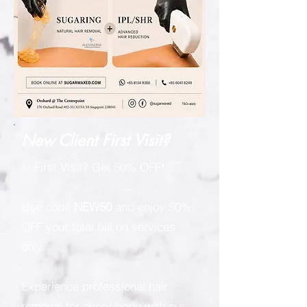
New Client First Visit?
✨ First Visit? Get 50% OFF!
Use code
NEW50
and enjoy 50%
OFF your total bill on services
only.
Experience professional hair
removal for every body with our