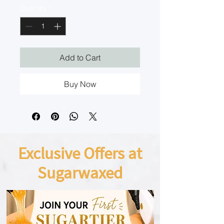
Quantity
*
Add to Cart
Buy Now
Exclusive Offers at
Sugarwaxed