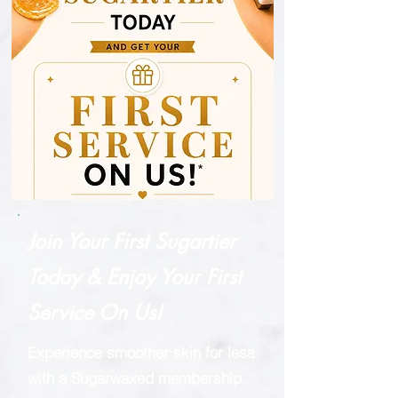
Join Your First Sugartier
Today & Enjoy Your First
Service On Us!
Experience smoother skin for less
with a Sugarwaxed membership.