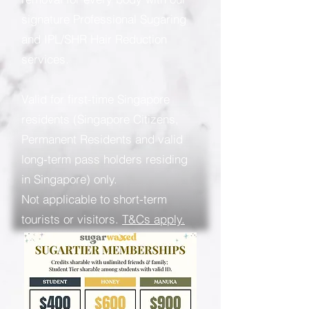
signature Professional Sugaring
and IPL/SHR Hair Reduction
services.
Valid for first-time Singapore
residents (Singapore Citizens,
Permanent Residents and valid
long-term pass holders residing
in Singapore) only.
Not applicable to short-term
tourists or visitors.
T&Cs apply.