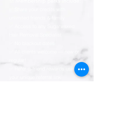
✨ Membership perks include:
✅ Share your credits with
unlimited friends & family
✅ Access to any Sugarwaxed
Hair Removal Specialist
✅ No blackout dates
✅ All clients welcome — new or
regular!
✅ Refer-a-friend rewards using
your unique referral link
📲 Sugarwaxed membership e-
wallet (powered by Zenoti):
* Easy online & mobile
appointment scheduling
* View your visit, spending &
credit balance anytime