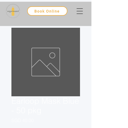
Book Online
Earloop Mask Blue
- 50 pkg
Price
SGD 40.00