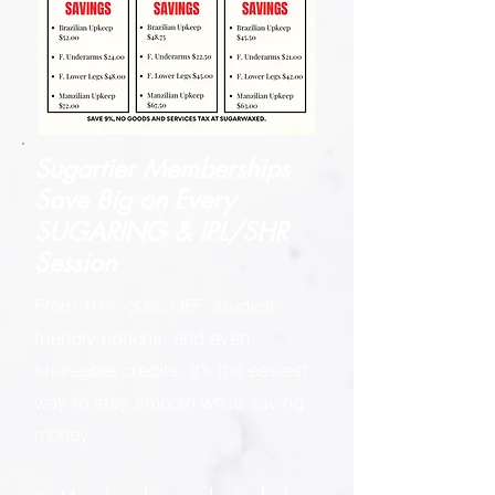
Sugartier Memberships
Save Big on
Every
SUGARING & IPL/SHR
Session
From 10%–30% OFF, student-
friendly options, and even
shareable credits, it’s the easiest
way to stay smooth while saving
money.