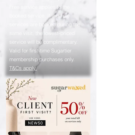
Free service applies to the
booked service. If multiple
services are booked during the
same visit, the lowest-priced
service will be complimentary.
Valid for first-time Sugartier
membership purchases only.
T&Cs apply.