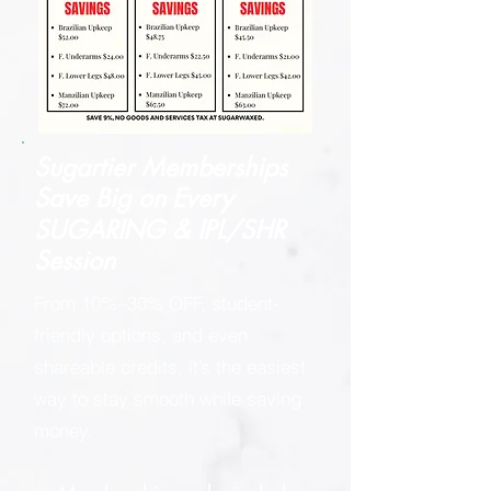
Sugartier Memberships
Save Big on
Every
SUGARING & IPL/SHR
Session
From 10%–30% OFF, student-
friendly options, and even
shareable credits, it’s the easiest
way to stay smooth while saving
money.