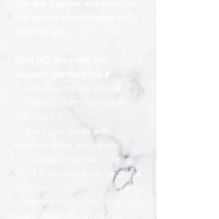
Join any Sugartier and enjoy your
first service complimentary on
your first visit.
Save BIG every visit with
Sugartier Memberships ⬇
✅ Exclusive member pricing
✅ Enjoy up to 30% savings on
every visit
✅ Share your credits with
unlimited family and friends
✅ Use your credits on Sugaring,
IPL/SHR Hair Reduction, and retail
products
✅ Membership validity of up to 5
years, depending on your tier