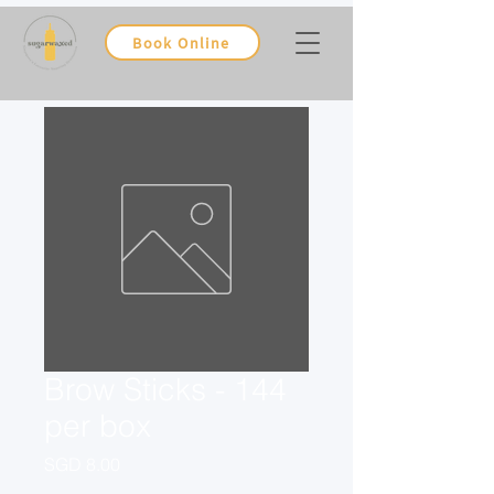
Book Online
Brow Sticks - 144
per box
Price
SGD 8.00