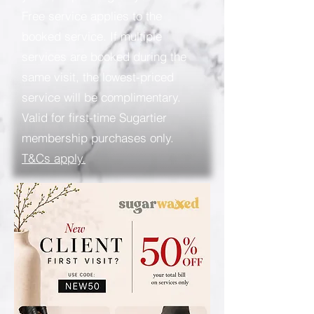
Free service applies to the
booked service. If multiple
services are booked during the
same visit, the lowest-priced
service will be complimentary.
Valid for first-time Sugartier
membership purchases only.
T&Cs apply.