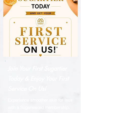
Join Your First Sugartier
Today & Enjoy Your First
Service On Us!
Experience smoother skin for less
with a Sugarwaxed membership.