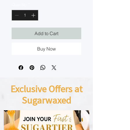
Quantity
*
Add to Cart
Buy Now
Exclusive Offers at
Sugarwaxed