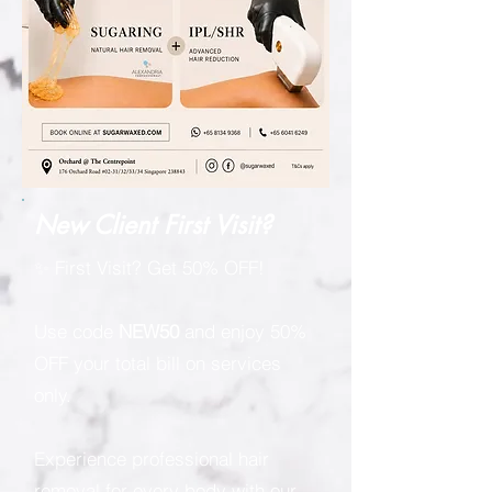
New Client First Visit?
✨ First Visit? Get 50% OFF!
Use code
NEW50
and enjoy 50%
OFF your total bill on services
only.
Experience professional hair
removal for every body with our