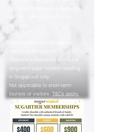
signature Professional Sugaring
and IPL/SHR Hair Reduction
services.
Valid for first-time Singapore
residents (Singapore Citizens,
Permanent Residents and valid
long-term pass holders residing
in Singapore) only.
Not applicable to short-term
tourists or visitors.
T&Cs apply.