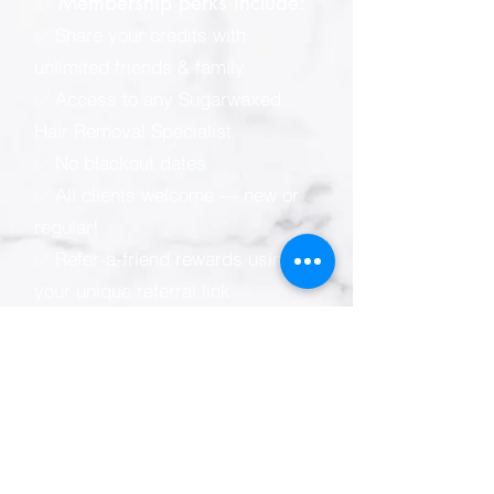
✨ Membership perks include:
✅ Share your credits with
unlimited friends & family
✅ Access to any Sugarwaxed
Hair Removal Specialist
✅ No blackout dates
✅ All clients welcome — new or
regular!
✅ Refer-a-friend rewards using
your unique referral link
📲 Sugarwaxed membership e-
wallet (powered by Zenoti):
* Easy online & mobile
appointment scheduling
* View your visit, spending &
credit balance anytime