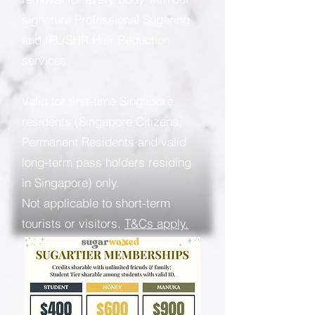
signature Professional Sugaring
and IPL/SHR Hair Reduction
services.
Valid for first-time Singapore
residents (Singapore Citizens,
Permanent Residents and valid
long-term pass holders residing
in Singapore) only.
Not applicable to short-term
tourists or visitors.
T&Cs apply.