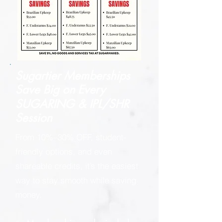
Sugartier Memberships
Save Big on
Every
SUGARING & IPL/SHR
Session
From 10%–30% OFF, student-
friendly options, and even
shareable credits, it’s the easiest
way to stay smooth while saving
money.