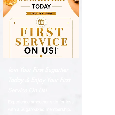
Join Your First Sugartier
Today & Enjoy Your First
Service On Us!
Experience smoother skin for less
with a Sugarwaxed membership.