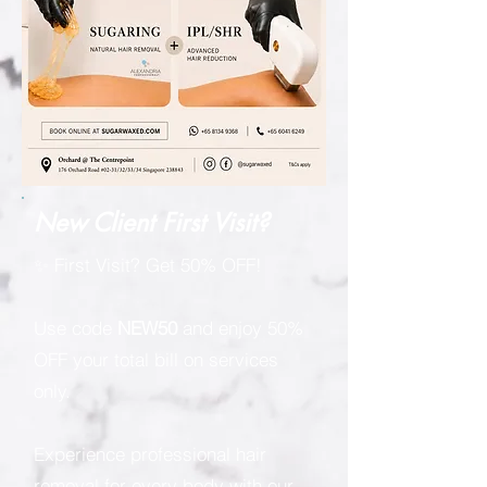
New Client First Visit?
✨ First Visit? Get 50% OFF!
Use code
NEW50
and enjoy 50%
OFF your total bill on services
only.
Experience professional hair
removal for every body with our