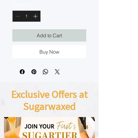
Quantity
*
Add to Cart
Buy Now
Exclusive Offers at
Sugarwaxed