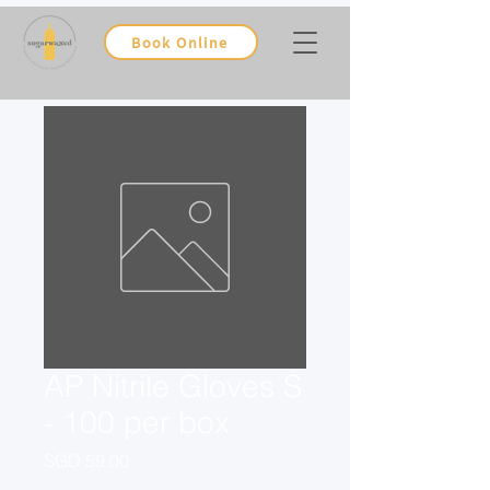
Book Online
AP Nitrile Gloves S
- 100 per box
Price
SGD 59.00