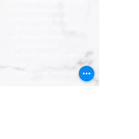
✨ Membership perks include:
✅ Share your credits with
unlimited friends & family
✅ Access to any Sugarwaxed
Hair Removal Specialist
✅ No blackout dates
✅ All clients welcome — new or
regular!
✅ Refer-a-friend rewards using
your unique referral link
📲 Sugarwaxed membership e-
wallet (powered by Zenoti):
* Easy online & mobile
appointment scheduling
* View your visit, spending &
credit balance anytime