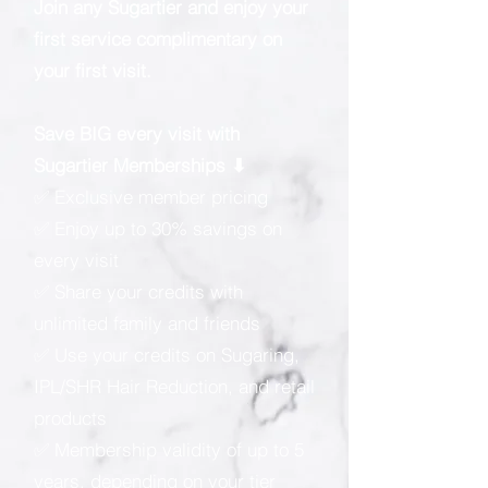
Join any Sugartier and enjoy your
first service complimentary on
your first visit.
Save BIG every visit with
Sugartier Memberships ⬇
✅ Exclusive member pricing
✅ Enjoy up to 30% savings on
every visit
✅ Share your credits with
unlimited family and friends
✅ Use your credits on Sugaring,
IPL/SHR Hair Reduction, and retail
products
✅ Membership validity of up to 5
years, depending on your tier