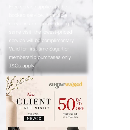
Free service applies to the
booked service. If multiple
services are booked during the
same visit, the lowest-priced
service will be complimentary.
Valid for first-time Sugartier
membership purchases only.
T&Cs apply.